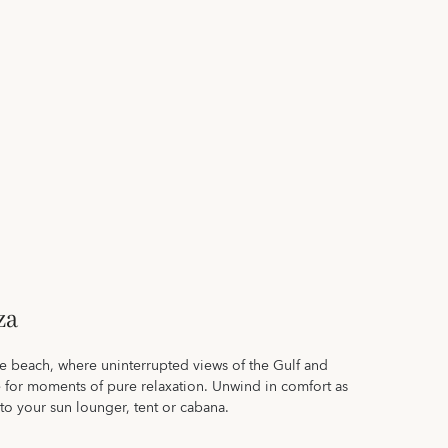
za
te beach, where uninterrupted views of the Gulf and
e for moments of pure relaxation. Unwind in comfort as
 to your sun lounger, tent or cabana.