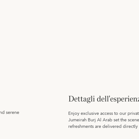
Dettagli dell'esperien
and serene
Enjoy exclusive access to our priva
Jumeirah Burj Al Arab set the scen
refreshments are delivered directly