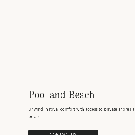
Pool and Beach
Unwind in royal comfort with access to private shores 
pools.
CONTACT US