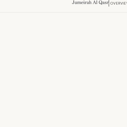
Jumeirah Al Qasr
OVERVI