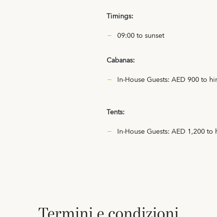
Timings:
09:00 to sunset
Cabanas:
In-House Guests: AED 900 to hir
Tents:
In-House Guests: AED 1,200 to h
termini e condizioni