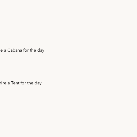
e a Cabana for the day
ire a Tent for the day