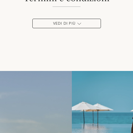
VEDI DI PIÙ