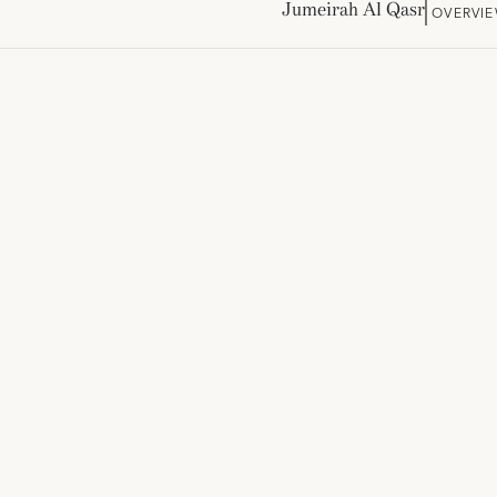
Jumeirah Al Qasr
OVERVI