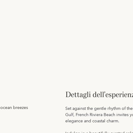
Dettagli dell'esperien
e ocean breezes
Set against the gentle rhythm of t
Gulf, French Riviera Beach invites 
elegance and coastal charm.