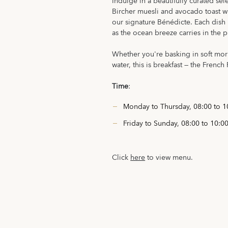
Indulge in a beautifully curated sel
Bircher muesli and avocado toast wit
our signature Bénédicte. Each dish 
as the ocean breeze carries in the 
Whether you're basking in soft mor
water, this is breakfast — the French 
Time
:
Monday to Thursday, 08:00 to 1
Friday to Sunday, 08:00 to 10:0
Click
here
to view menu.