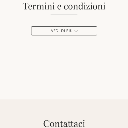
termini e condizioni
VEDI DI PIÙ
contattaci