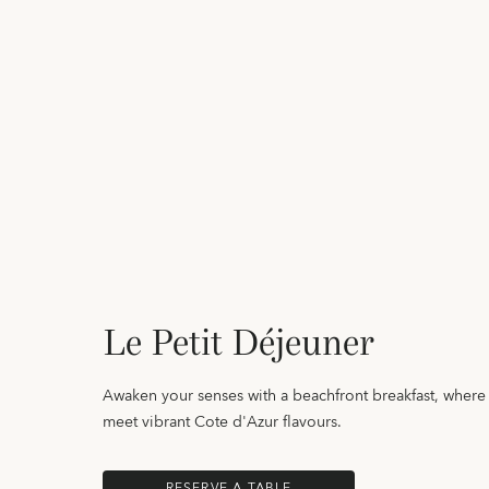
Le Petit Déjeuner
Awaken your senses with a beachfront breakfast, wher
meet vibrant Cote d'Azur flavours.
RESERVE A TABLE