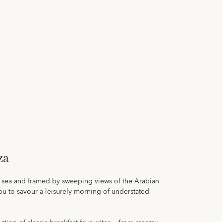
za
he sea and framed by sweeping views of the Arabian
you to savour a leisurely morning of understated