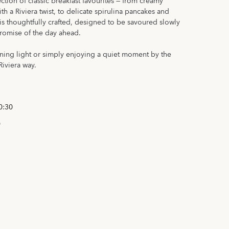
ection of classic breakfast favourites — from creamy
h a Riviera twist, to delicate spirulina pancakes and
is thoughtfully crafted, designed to be savoured slowly
promise of the day ahead.
ning light or simply enjoying a quiet moment by the
Riviera way.
0:30
0