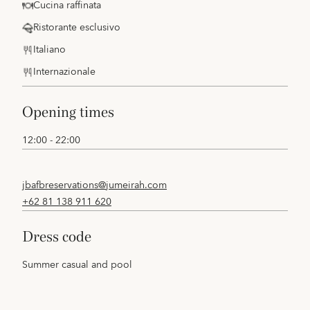
Cucina raffinata
Ristorante esclusivo
Italiano
Internazionale
opening times
12:00 - 22:00
jbafbreservations@jumeirah.com
+62 81 138 911 620
dress code
Summer casual and pool