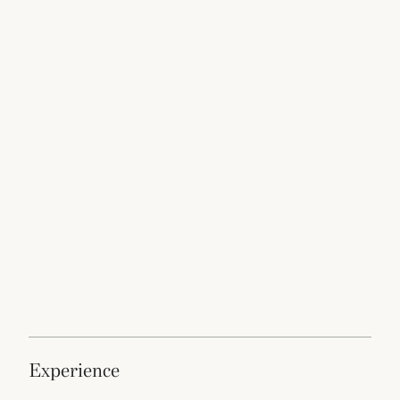
experience