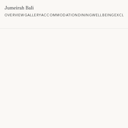
Jumeirah Bali
OVERVIEW
GALLERY
ACCOMMODATION
DINING
WELLBEING
EXCLU