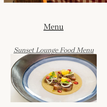
Menu
Sunset Lounge Food Menu