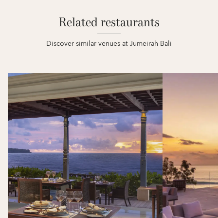
Related restaurants
Discover similar venues at Jumeirah Bali