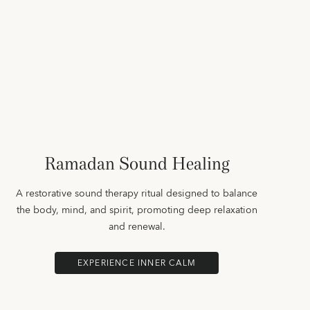
Ramadan Sound Healing
A restorative sound therapy ritual designed to balance
the body, mind, and spirit, promoting deep relaxation
and renewal.
EXPERIENCE INNER CALM