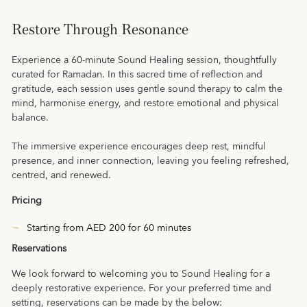
Restore Through Resonance
Experience a 60-minute Sound Healing session, thoughtfully
curated for Ramadan. In this sacred time of reflection and
gratitude, each session uses gentle sound therapy to calm the
mind, harmonise energy, and restore emotional and physical
balance.
The immersive experience encourages deep rest, mindful
presence, and inner connection, leaving you feeling refreshed,
centred, and renewed.
Pricing
Starting from AED 200 for 60 minutes
Reservations
We look forward to welcoming you to Sound Healing for a
deeply restorative experience. For your preferred time and
setting, reservations can be made by the below: