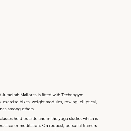
 Jumeirah Mallorca is fitted with Technogym
, exercise bikes, weight modules, rowing, elliptical,
ines among others.
 classes held outside and in the yoga studio, which is
practice or meditation. On request, personal trainers