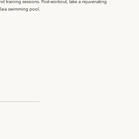
and training sessions. Post-workout, take a rejuvenating
alaia swimming pool.