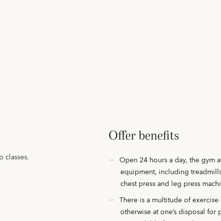
Offer benefits
 classes.
Open 24 hours a day, the gym at
equipment, including treadmills
chest press and leg press mach
There is a multitude of exercise
otherwise at one’s disposal for 