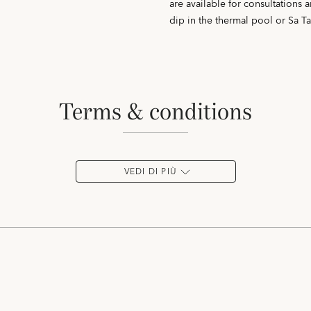
are available for consultations 
dip in the thermal pool or Sa T
terms & conditions
VEDI DI PIÙ