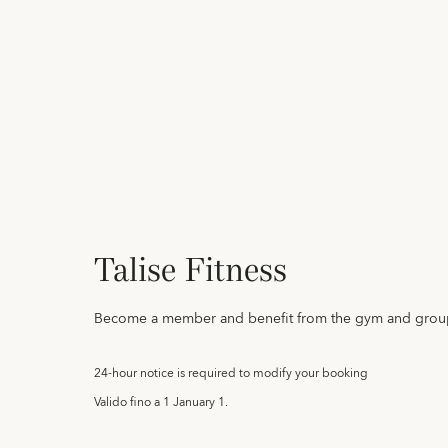
Talise Fitness
Become a member and benefit from the gym and group
24-hour notice is required to modify your booking
Valido fino a
1 January 1.