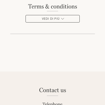
terms & conditions
VEDI DI PIÙ
contact us
Telephone