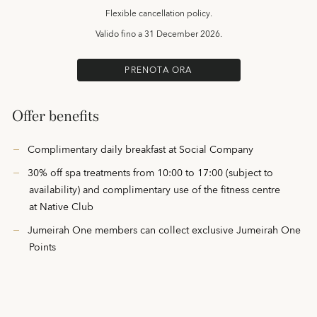
Flexible cancellation policy.
Valido fino a
31 December 2026.
PRENOTA ORA
Offer benefits
Complimentary daily breakfast at Social Company
30% off spa treatments from 10:00 to 17:00 (subject to
availability) and complimentary use of the fitness centre
at Native Club
Jumeirah One members can collect exclusive Jumeirah One
Points