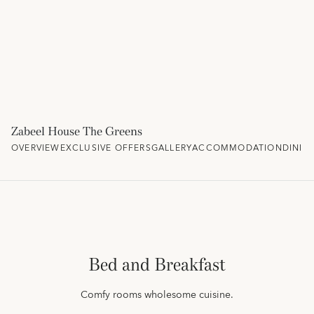
Zabeel House The Greens
OVERVIEW
EXCLUSIVE OFFERS
GALLERY
ACCOMMODATION
DININ
Bed and Breakfast
Comfy rooms wholesome cuisine.