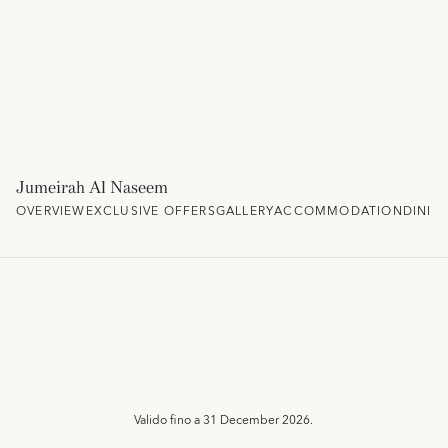
Jumeirah Al Naseem
OVERVIEW
EXCLUSIVE OFFERS
GALLERY
ACCOMMODATION
DININ
Valido fino a
31 December 2026.