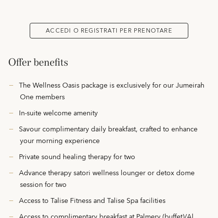
ACCEDI O REGISTRATI PER PRENOTARE
Offer benefits
The Wellness Oasis package is exclusively for our Jumeirah
One members
In-suite welcome amenity
Savour complimentary daily breakfast, crafted to enhance
your morning experience
Private sound healing therapy for two
Advance therapy satori wellness lounger or detox dome
session for two
Access to Talise Fitness and Talise Spa facilities
Access to complimentary breakfast at Palmery (buffet)/Al