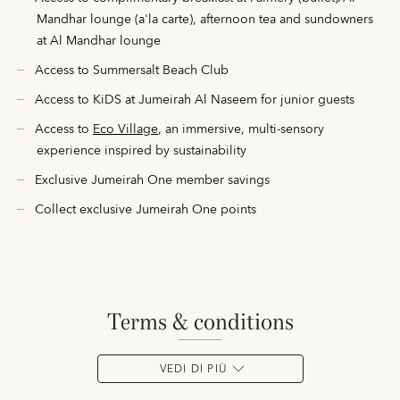
Mandhar lounge (a'la carte), afternoon tea and sundowners
at Al Mandhar lounge
Access to Summersalt Beach Club
Access to KiDS at Jumeirah Al Naseem for junior guests
Access to
Eco Village
, an immersive, multi-sensory
experience inspired by sustainability
Exclusive Jumeirah One member savings
Collect exclusive Jumeirah One points
terms & conditions
VEDI DI PIÙ