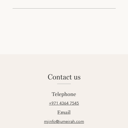
contact us
Telephone
+971 4364 7545
Email
mjinfo@jumeirah.com