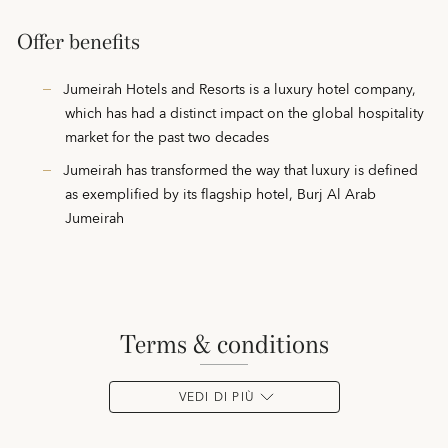
Offer benefits
Jumeirah Hotels and Resorts is a luxury hotel company,
which has had a distinct impact on the global hospitality
market for the past two decades
Jumeirah has transformed the way that luxury is defined
as exemplified by its flagship hotel, Burj Al Arab
Jumeirah
terms & conditions
VEDI DI PIÙ