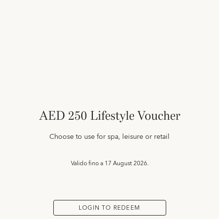
AED 250 Lifestyle Voucher
Choose to use for spa, leisure or retail
Valido fino a
17 August 2026.
LOGIN TO REDEEM