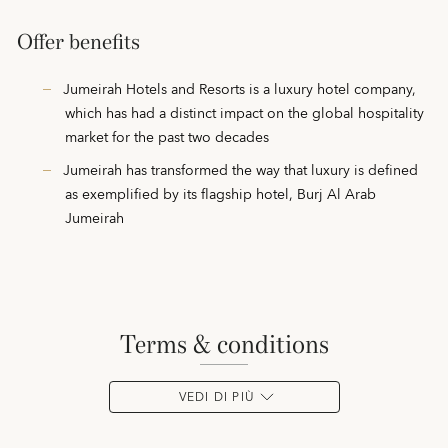
Offer benefits
Jumeirah Hotels and Resorts is a luxury hotel company,
which has had a distinct impact on the global hospitality
market for the past two decades
Jumeirah has transformed the way that luxury is defined
as exemplified by its flagship hotel, Burj Al Arab
Jumeirah
terms & conditions
VEDI DI PIÙ