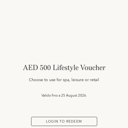
AED 500 Lifestyle Voucher
Choose to use for spa, leisure or retail
Valido fino a
25 August 2026.
LOGIN TO REDEEM