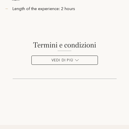
Length of the experience: 2 hours
termini e condizioni
VEDI DI PIÙ