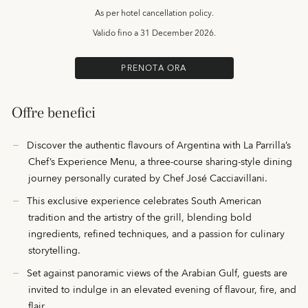
As per hotel cancellation policy.
Valido fino a
31 December 2026.
PRENOTA ORA
Offre benefici
Discover the authentic flavours of Argentina with La Parrilla’s
Chef’s Experience Menu, a three-course sharing-style dining
journey personally curated by Chef José Cacciavillani.
This exclusive experience celebrates South American
tradition and the artistry of the grill, blending bold
ingredients, refined techniques, and a passion for culinary
storytelling.
Set against panoramic views of the Arabian Gulf, guests are
invited to indulge in an elevated evening of flavour, fire, and
flair.