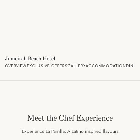
Jumeirah Beach Hotel
OVERVIEW
EXCLUSIVE OFFERS
GALLERY
ACCOMMODATION
DININ
Meet the Chef Experience
Experience La Parrilla: A Latino inspired flavours