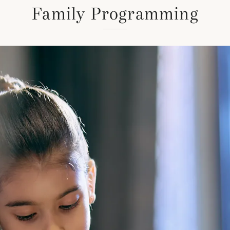
Family Programming