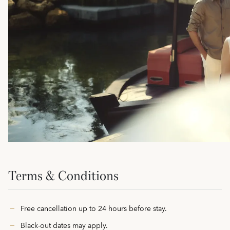
Terms & Conditions
Free cancellation up to 24 hours before stay.
Black-out dates may apply.