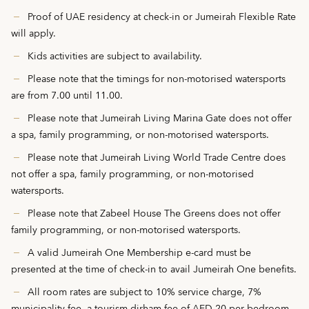
Proof of UAE residency at check-in or Jumeirah Flexible Rate
will apply.
Kids activities are subject to availability.
Please note that the timings for non-motorised watersports
are from 7.00 until 11.00.
Please note that Jumeirah Living Marina Gate does not offer
a spa, family programming, or non-motorised watersports.
Please note that Jumeirah Living World Trade Centre does
not offer a spa, family programming, or non-motorised
watersports.
Please note that Zabeel House The Greens does not offer
family programming, or non-motorised watersports.
A valid Jumeirah One Membership e-card must be
presented at the time of check-in to avail Jumeirah One benefits.
All room rates are subject to 10% service charge, 7%