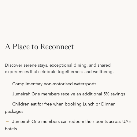
A Place to Reconnect
Discover serene stays, exceptional dining, and shared
experiences that celebrate togetherness and wellbeing.
Complimentary non-motorised watersports
Jumeirah One members receive an additional 5% savings
Children eat for free when booking Lunch or Dinner
packages
Jumeirah One members can redeem their points across UAE
hotels