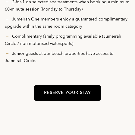
2-for-1 on selected spa treatments when booking a minimum
60-minute session (Monday to Thursday)
Jumeirah One members enjoy a guaranteed complimentary
upgrade within the same room category
Complimentary family programming available (Jumeirah
Circle / non-motorised watersports)
Junior guests at our beach properties have access to
Jumeirah Circle.
RESERVE YOUR STAY