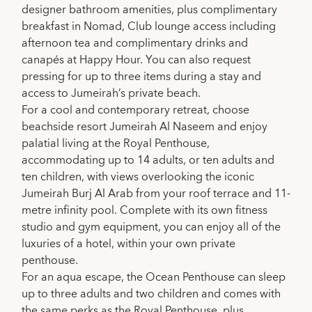
designer bathroom amenities, plus complimentary
breakfast in Nomad, Club lounge access including
afternoon tea and complimentary drinks and
canapés at Happy Hour. You can also request
pressing for up to three items during a stay and
access to Jumeirah’s private beach.
For a cool and contemporary retreat, choose
beachside resort Jumeirah Al Naseem and enjoy
palatial living at the Royal Penthouse,
accommodating up to 14 adults, or ten adults and
ten children, with views overlooking the iconic
Jumeirah Burj Al Arab from your roof terrace and 11-
metre infinity pool. Complete with its own fitness
studio and gym equipment, you can enjoy all of the
luxuries of a hotel, within your own private
penthouse.
For an aqua escape, the Ocean Penthouse can sleep
up to three adults and two children and comes with
the same perks as the Royal Penthouse, plus