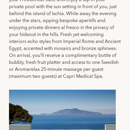
private pool with the sun setting in front of you, just
behind the island of Ischia. While away the evening
under the stars, sipping bespoke aperitifs and
enjoying private dinners al fresco in the privacy of
your hideout in the hills. Fresh yet welcoming
interiors echo styles from Imperial Rome and Ancient
Egypt, accented with mosaics and bronze sphinxes.
On arrival, you’ll receive a complimentary bottle of
bubbly, fresh fruit platter and access to one Swedish
or Aromarelax 25-minute massage per guest
(maximum two guests) at Capri Medical Spa.