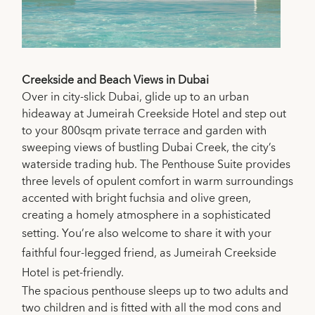
Creekside and Beach Views in Dubai
Over in city-slick Dubai, glide up to an urban
hideaway at Jumeirah Creekside Hotel and step out
to your 800sqm private terrace and garden with
sweeping views of bustling Dubai Creek, the city’s
waterside trading hub. The Penthouse Suite provides
three levels of opulent comfort in warm surroundings
accented with bright fuchsia and olive green,
creating a homely atmosphere in a sophisticated
setting.
You’re also welcome to share it with your
faithful four-legged friend, as Jumeirah Creekside
Hotel is pet-friendly.
The spacious penthouse sleeps up to two adults and
two children and is fitted with all the mod cons and