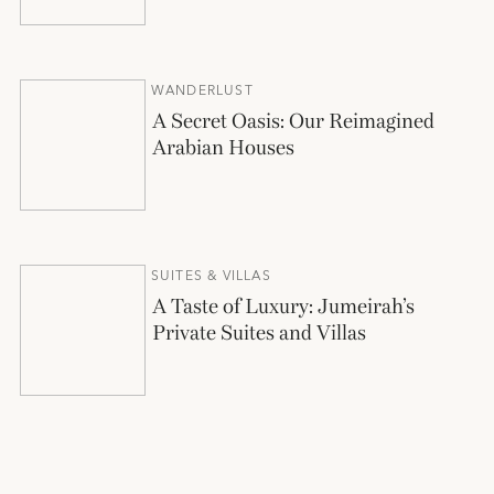
WANDERLUST
A Secret Oasis: Our Reimagined
Arabian Houses
SUITES & VILLAS
A Taste of Luxury: Jumeirah’s
Private Suites and Villas