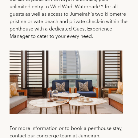
unlimited entry to Wild Wadi Waterpark™ for all
guests as well as access to Jumeirah's two kilometre
pristine private beach and private check-in within the
penthouse with a dedicated Guest Experience
Manager to cater to your every need.
For more information or to book a penthouse stay,
contact our concierge team at Jumeirah.