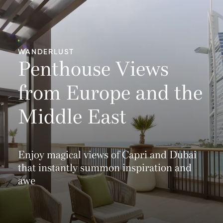
WANDERLUST
Penthouse Views
from Europe and the
Middle East
Enjoy magical views of Capri and Dubai
that instantly summon inspiration and
awe