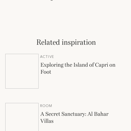
Related inspiration
ACTIVE
Exploring the Island of Capri on
Foot
ROOM
A Secret Sanctuary: Al Bahar
Villas