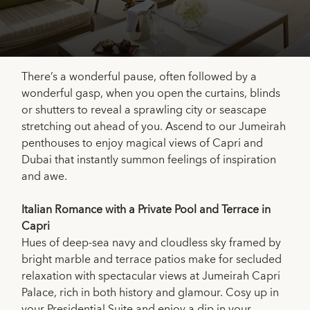
There’s a wonderful pause, often followed by a
wonderful gasp, when you open the curtains, blinds
or shutters to reveal a sprawling city or seascape
stretching out ahead of you. Ascend to our Jumeirah
penthouses to enjoy magical views of Capri and
Dubai that instantly summon feelings of inspiration
and awe.
Italian Romance with a Private Pool and Terrace in
Capri
Hues of deep-sea navy and cloudless sky framed by
bright marble and terrace patios make for secluded
relaxation with spectacular views at Jumeirah Capri
Palace, rich in both history and glamour. Cosy up in
your Presidential Suite and enjoy a dip in your