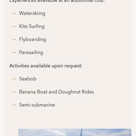
Experiences available at an additional cost:
Waterskiing
Kite Surfing
Flyboarding
Parasailing
Activities available upon request:
Seabob
Banana Boat and Doughnut Rides
Semi-submarine