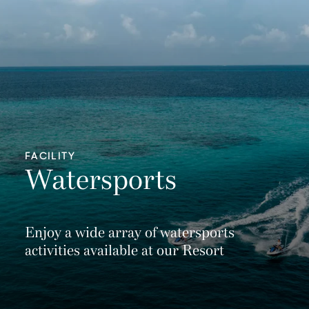
FACILITY
Watersports
Enjoy a wide array of watersports
activities available at our Resort