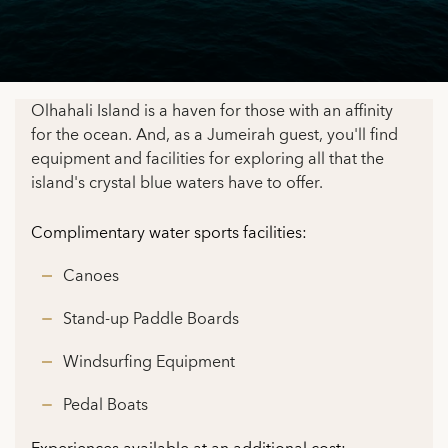
Olhahali Island is a haven for those with an affinity
for the ocean. And, as a Jumeirah guest, you'll find
equipment and facilities for exploring all that the
island's crystal blue waters have to offer.
Complimentary water sports facilities:
Canoes
Stand-up Paddle Boards
Windsurfing Equipment
Pedal Boats