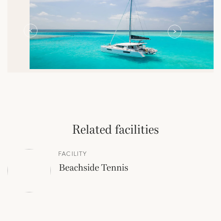
Related facilities
FACILITY
Beachside Tennis