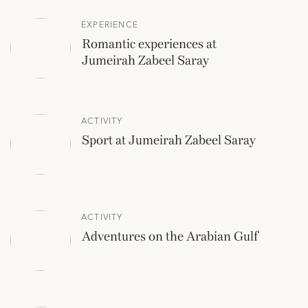
EXPERIENCE
Romantic experiences at
Jumeirah Zabeel Saray
ACTIVITY
Sport at Jumeirah Zabeel Saray
ACTIVITY
Adventures on the Arabian Gulf