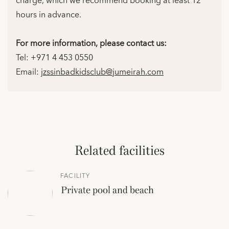
charge, which we recommend booking at least 12
hours in advance.
For more information, please contact us:
Tel: +971 4 453 0550
Email:
jzssinbadkidsclub@jumeirah.com
Related facilities
FACILITY
Private pool and beach