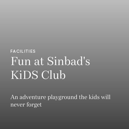
FACILITIES
Fun at Sinbad's
KiDS Club
An adventure playground the kids will
never forget