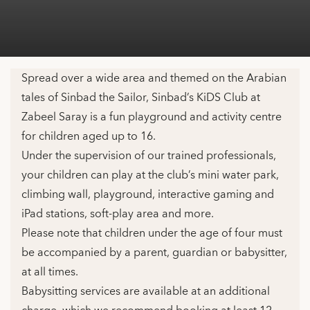
Spread over a wide area and themed on the Arabian
tales of Sinbad the Sailor, Sinbad’s KiDS Club at
Zabeel Saray is a fun playground and activity centre
for children aged up to 16.
Under the supervision of our trained professionals,
your children can play at the club’s mini water park,
climbing wall, playground, interactive gaming and
iPad stations, soft-play area and more.
Please note that children under the age of four must
be accompanied by a parent, guardian or babysitter,
at all times.
Babysitting services are available at an additional