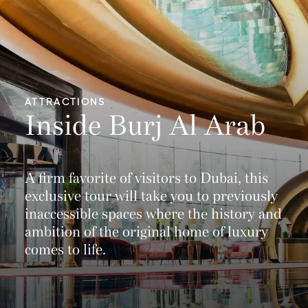
ATTRACTIONS
Inside Burj Al Arab
A firm favorite of visitors to Dubai, this
exclusive tour will take you to previously
inaccessible spaces where the history and
ambition of the original home of luxury
comes to life.