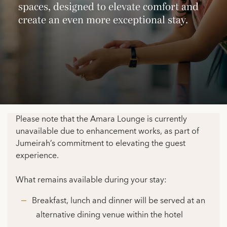
spaces, designed to elevate comfort and
create an even more exceptional stay.
Please note that the Amara Lounge is currently
unavailable due to enhancement works, as part of
Jumeirah’s commitment to elevating the guest
experience.
What remains available during your stay:
Breakfast, lunch and dinner will be served at an
alternative dining venue within the hotel