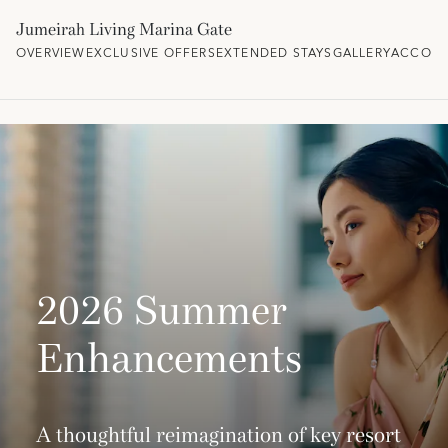
Jumeirah Living Marina Gate
OVERVIEW
EXCLUSIVE OFFERS
EXTENDED STAYS
GALLERY
ACCOM
2026 Summer
Enhancements
A thoughtful reimagination of key resort