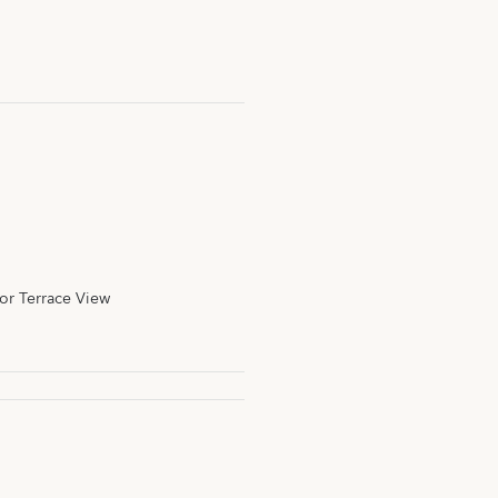
or Terrace View