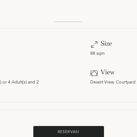
Size
88 sqm
View
 or 4 Adult(s) and 2
Desert View, Courtyard 
RESERVASI