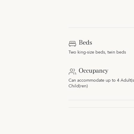
Beds
Two king-size beds, twin beds
Occupancy
Can accommodate up to 4 Adult(s)
Child(ren)