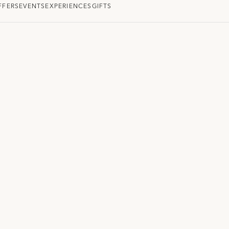
FFERS
EVENTS
EXPERIENCES
GIFTS