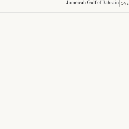
Jumeirah Gulf of Bahrain
OVE