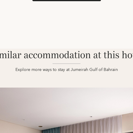
milar accommodation at this ho
Explore more ways to stay at Jumeirah Gulf of Bahrain