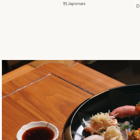
Japonais
D