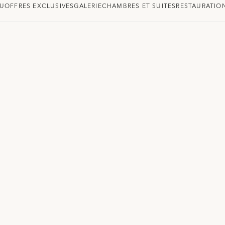
U
OFFRES EXCLUSIVES
GALERIE
CHAMBRES ET SUITES
RESTAURATIO