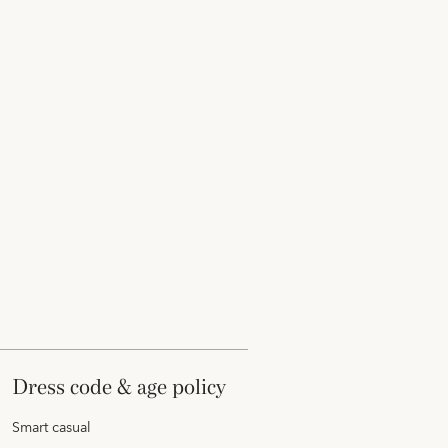
dress code & age policy
Smart casual