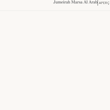
Jumeirah Marsa Al Arab
APERÇ