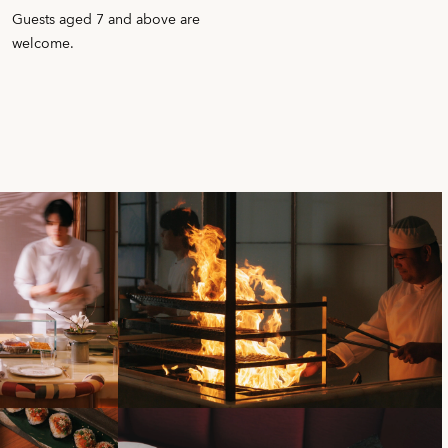
Guests aged 7 and above are
welcome.