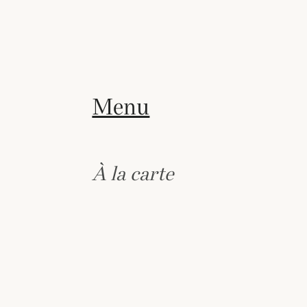
Menu
À la carte