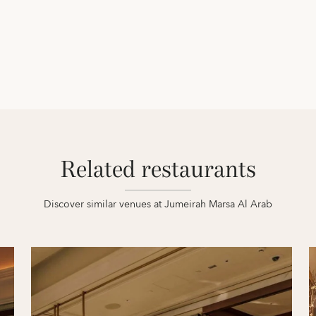
Related restaurants
Discover similar venues at Jumeirah Marsa Al Arab