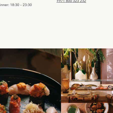
+971 800 323 232
inner: 18:30 – 23:30