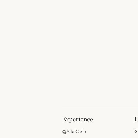
experience
À la Carte
G