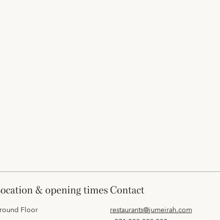
location & opening times
contact
round Floor
restaurants@jumeirah.com