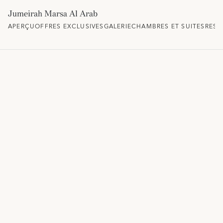
Jumeirah Marsa Al Arab
APERÇU
OFFRES EXCLUSIVES
GALERIE
CHAMBRES ET SUITES
REST