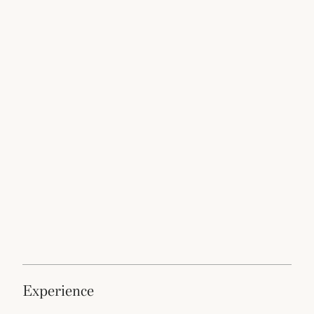
experience