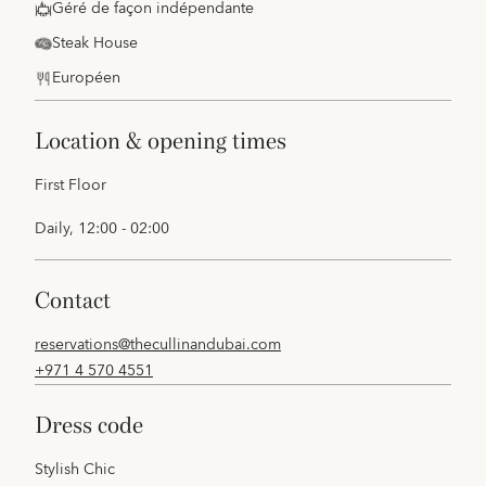
Géré de façon indépendante
Steak House
Européen
location & opening times
First Floor
Daily, 12:00 - 02:00
contact
reservations@thecullinandubai.com
+971 4 570 4551
dress code
Stylish Chic