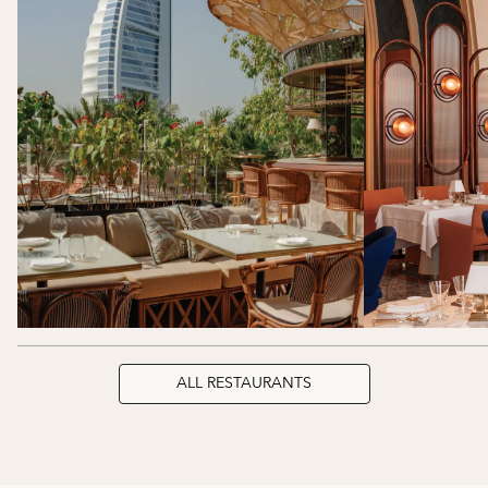
ALL RESTAURANTS