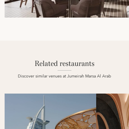
Related restaurants
Discover similar venues at Jumeirah Marsa Al Arab