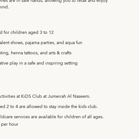
ones are in safe hands, allowing you to relax and enjoy
mind.
d for children aged 3 to 12
 talent shows, pajama parties, and aqua fun
ing, henna tattoos, and arts & crafts
tive play in a safe and inspiring setting
activities at KiDS Club at Jumeirah Al Naseem.
ed 2 to 4 are allowed to stay inside the kids club.
dcare services are available for children of all ages.
 per hour