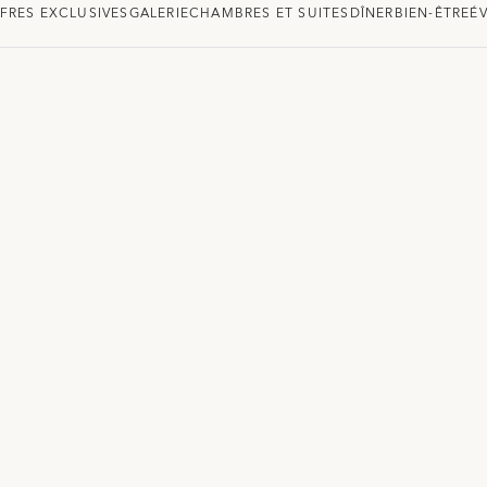
FRES EXCLUSIVES
GALERIE
CHAMBRES ET SUITES
DÎNER
BIEN-ÊTRE
É