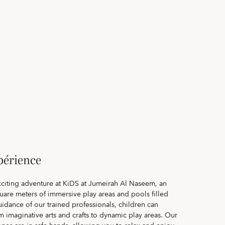
périence
exciting adventure at KiDS at Jumeirah Al Naseem, an
uare meters of immersive play areas and pools filled
uidance of our trained professionals, children can
rom imaginative arts and crafts to dynamic play areas. Our