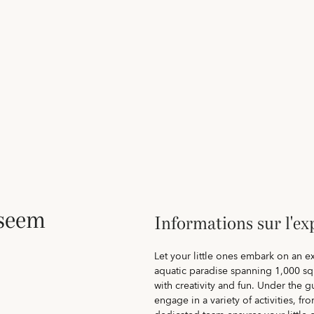
aseem
Informations sur l'ex
Let your little ones embark on an 
aquatic paradise spanning 1,000 sq
with creativity and fun. Under the g
engage in a variety of activities, f