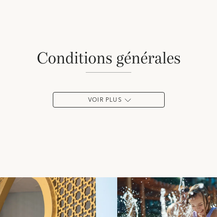
conditions générales
VOIR PLUS