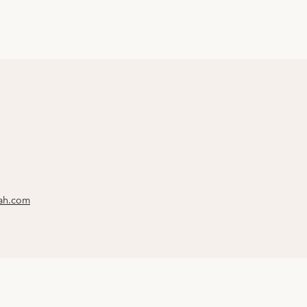
rah.com