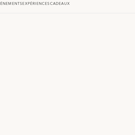
VÉNEMENTS
EXPÉRIENCES
CADEAUX