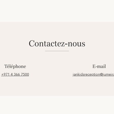
contactez-nous
Téléphone
E-mail
+971 4 366 7500
jankidsreception@jumei