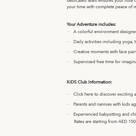
dedicated team ensures your little 
your time with complete peace of 
Your Adventure includes:
A colorful environment designe
Daily activities including yoga,
Creative moments with face paint
Supervised free time for imagina
KiDS Club Information:
Click
here
to discover exciting 
Parents and nannies with kids ag
Experienced babysitting and chil
Rates are starting from AED 150