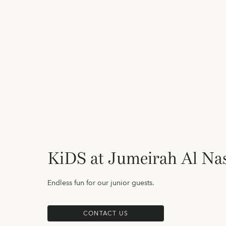
KiDS at Jumeirah Al N
Endless fun for our junior guests.
CONTACT US