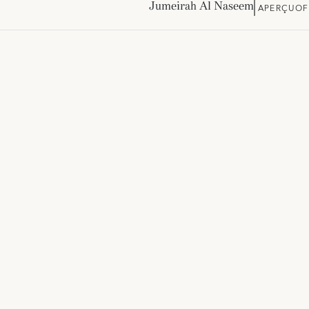
Jumeirah Al Naseem
APERÇU
OF