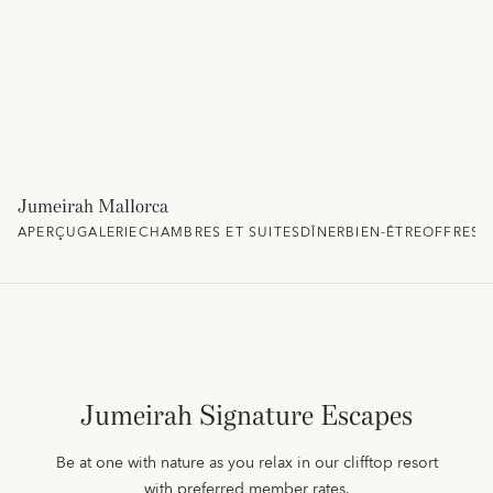
Jumeirah Mallorca
APERÇU
GALERIE
CHAMBRES ET SUITES
DÎNER
BIEN-ÊTRE
OFFRES 
Jumeirah Signature Escapes
Be at one with nature as you relax in our clifftop resort
with preferred member rates.