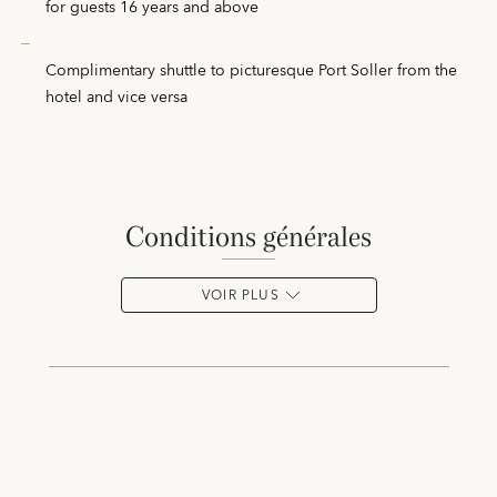
for guests 16 years and above
Complimentary shuttle to picturesque Port Soller from the
hotel and vice versa
conditions générales
VOIR PLUS