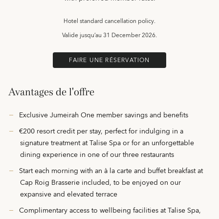
Hotel standard cancellation policy.
Valide jusqu’au
31 December 2026.
FAIRE UNE RÉSERVATION
Avantages de l'offre
Exclusive Jumeirah One member savings and benefits
€200 resort credit per stay, perfect for indulging in a
signature treatment at Talise Spa or for an unforgettable
dining experience in one of our three restaurants
Start each morning with an à la carte and buffet breakfast at
Cap Roig Brasserie included, to be enjoyed on our
expansive and elevated terrace
Complimentary access to wellbeing facilities at Talise Spa,