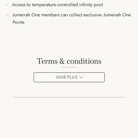
Access to temperature-controlled infinity pool
Jumeirah One members can collect exclusive Jumeirah One
Points
terms & conditions
VOIR PLUS