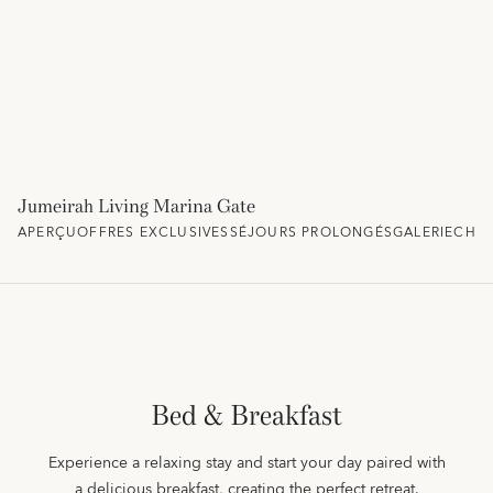
Jumeirah Living Marina Gate
APERÇU
OFFRES EXCLUSIVES
SÉJOURS PROLONGÉS
GALERIE
CHAM
Bed & Breakfast
Experience a relaxing stay and start your day paired with
a delicious breakfast, creating the perfect retreat.