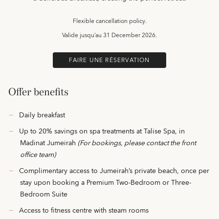
Flexible cancellation policy.
Valide jusqu’au
31 December 2026.
FAIRE UNE RÉSERVATION
Offer benefits
Daily breakfast
Up to 20% savings on spa treatments at Talise Spa, in
Madinat Jumeirah
(For bookings, please contact the front
office team)
Complimentary access to Jumeirah’s private beach, once per
stay upon booking a Premium Two-Bedroom or Three-
Bedroom Suite
Access to fitness centre with steam rooms