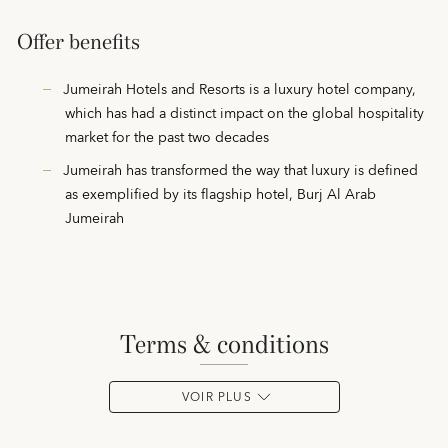
Offer benefits
Jumeirah Hotels and Resorts is a luxury hotel company,
which has had a distinct impact on the global hospitality
market for the past two decades
Jumeirah has transformed the way that luxury is defined
as exemplified by its flagship hotel, Burj Al Arab
Jumeirah
terms & conditions
VOIR PLUS