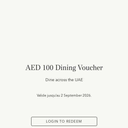
AED 100 Dining Voucher
Dine across the UAE
Valide jusqu’au
2 September 2026.
LOGIN TO REDEEM