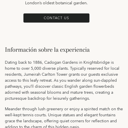
London’s oldest botanical garden.
CONTACT US
Información sobre la experiencia
Dating back to 1886, Cadogan Gardens in Knightsbridge is
home to over 5,000 diverse plants. Typically reserved for local
residents, Jumeirah Carlton Tower grants our guests exclusive
access to this leafy retreat. As you wander along sun-dappled
pathways, you’ll discover classic English garden flowerbeds
adorned with seasonal blooms and mature trees, creating a
picturesque backdrop for leisurely gatherings.
Meander through lush greenery or enjoy a spirited match on the
well-kept tennis courts. Unique statues and elegant fountains
grace the landscape, offering quiet corners for reflection and
adding to the charm of this hidden oasis.