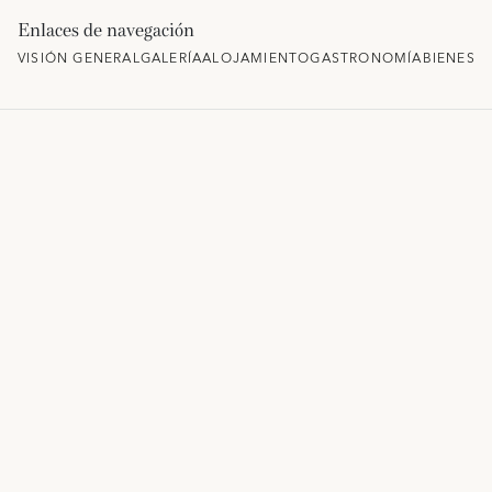
Enlaces de navegación
VISIÓN GENERAL
GALERÍA
ALOJAMIENTO
GASTRONOMÍA
BIENEST