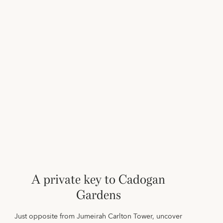
A private key to Cadogan
Gardens
Just opposite from Jumeirah Carlton Tower, uncover