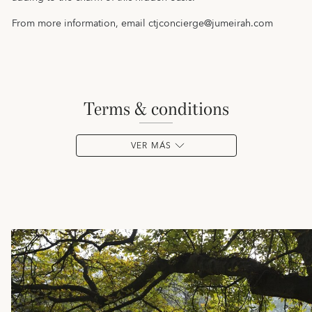
From more information, email
ctjconcierge@jumeirah.com
terms & conditions
VER MÁS