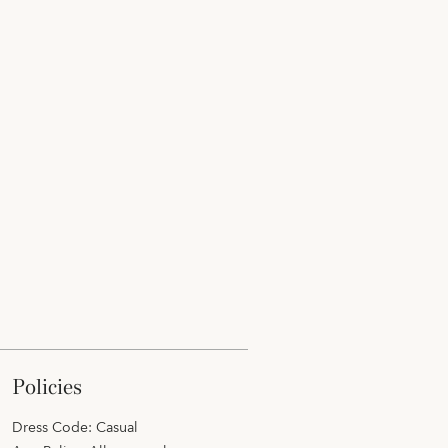
policies
Dress Code: Casual