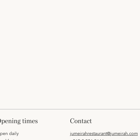
opening times
contact
pen daily
jumeirahrestaurant@jumeirah.com