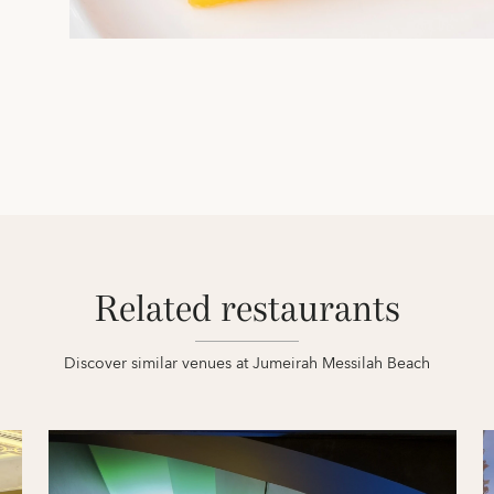
Related restaurants
Discover similar venues at Jumeirah Messilah Beach