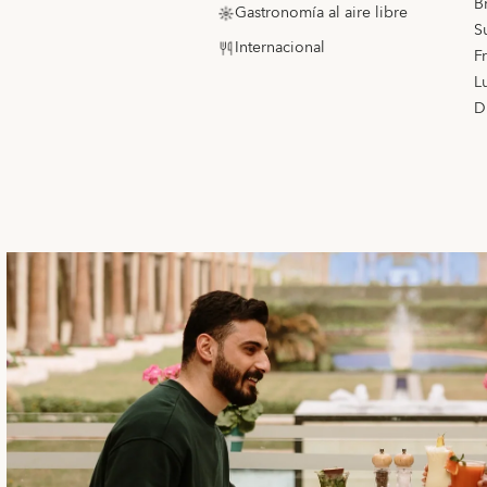
B
Gastronomía al aire libre
S
Internacional
F
L
D