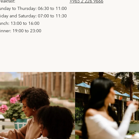
reakfast:
+965 2 226 9666
unday to Thursday: 06:30 to 11:00
riday and Saturday: 07:00 to 11:30
unch: 13:00 to 16:00
inner: 19:00 to 23:00