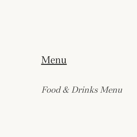
Menu
Food & Drinks Menu