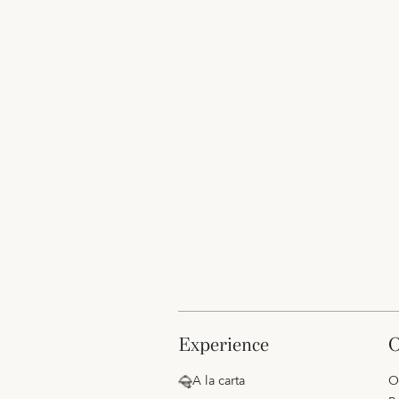
experience
A la carta
O