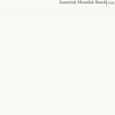
Jumeirah Messilah Beach
OVE