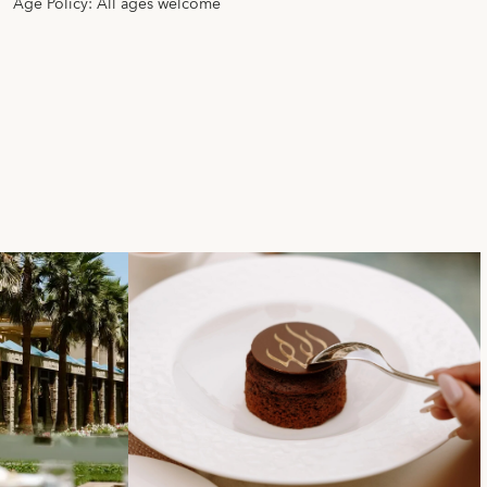
Age Policy: All ages welcome