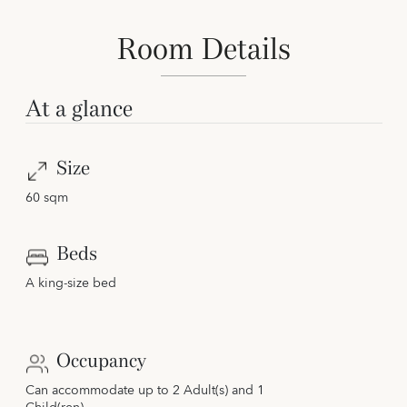
Room Details
At a glance
Size
60 sqm
Beds
A king-size bed
Occupancy
Can accommodate up to 2 Adult(s) and 1