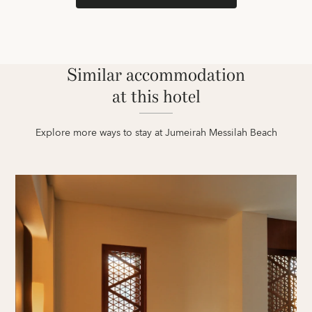
Similar accommodation
at this hotel
Explore more ways to stay at Jumeirah Messilah Beach