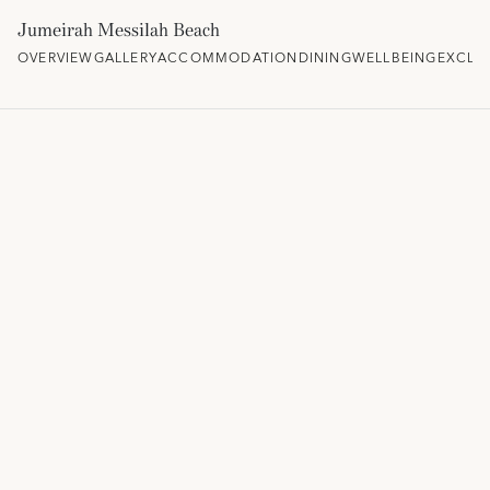
Jumeirah Messilah Beach
OVERVIEW
GALLERY
ACCOMMODATION
DINING
WELLBEING
EXCLU