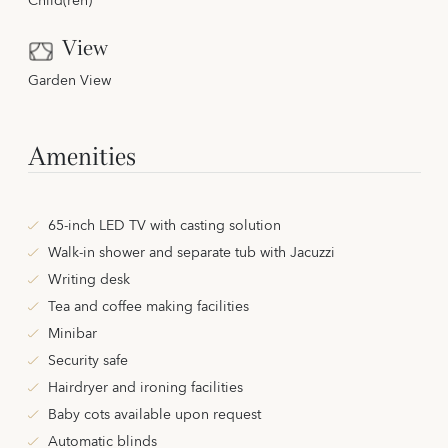
Child(ren)
View
Garden View
Amenities
65-inch LED TV with casting solution
Walk-in shower and separate tub with Jacuzzi
Writing desk
Tea and coffee making facilities
Minibar
Security safe
Hairdryer and ironing facilities
Baby cots available upon request
Automatic blinds