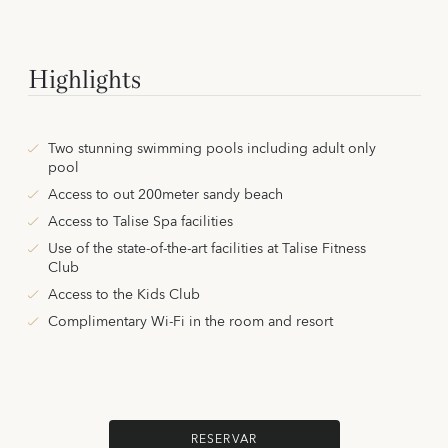
Highlights
Two stunning swimming pools including adult only
pool
Access to out 200meter sandy beach
Access to Talise Spa facilities
Use of the state-of-the-art facilities at Talise Fitness
Club
Access to the Kids Club
Complimentary Wi-Fi in the room and resort
RESERVAR