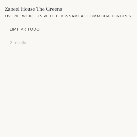
Zabeel House The Greens
OVERVIEW
EXCLUSIVE OFFERS
$NAME
ACCOMMODATION
DINING
LIMPIAR TODO
2 results