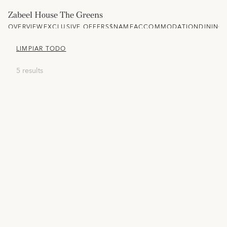
Zabeel House The Greens
OVERVIEW
EXCLUSIVE OFFERS
$NAME
ACCOMMODATION
DINING
LIMPIAR TODO
5 results