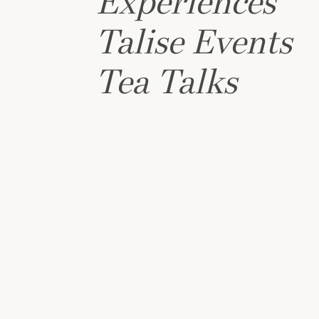
Experiences
Talise Events
Tea Talks