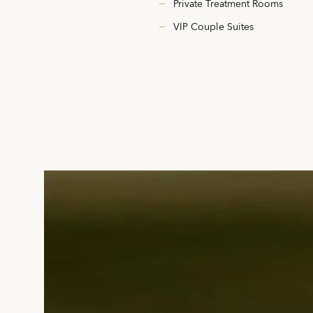
Private Treatment Rooms
VIP Couple Suites