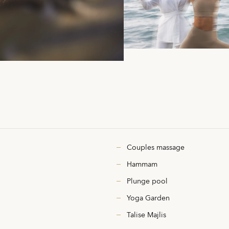
Couples massage
Hammam
Plunge pool
Yoga Garden
Talise Majlis