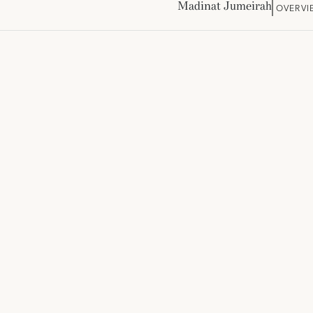
Madinat Jumeirah
OVERVI