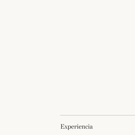
experiencia