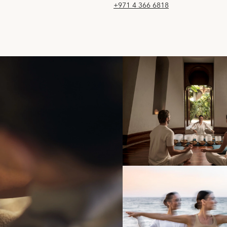
+971 4 366 6818