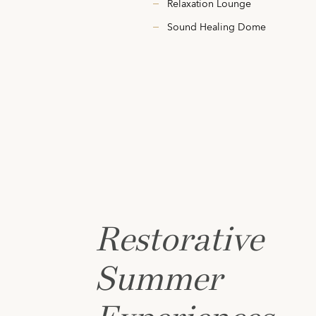
Relaxation Lounge
Sound Healing Dome
Restorative
Summer