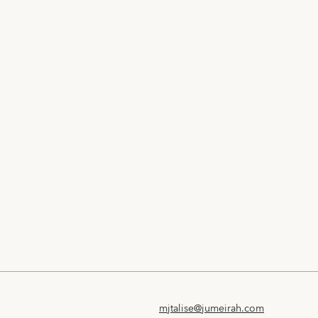
mjtalise@jumeirah.com