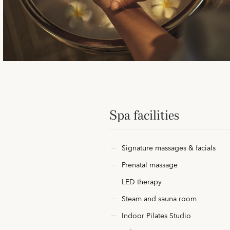
Spa facilities
Signature massages & facials
Prenatal massage
LED therapy
Steam and sauna room
Indoor Pilates Studio