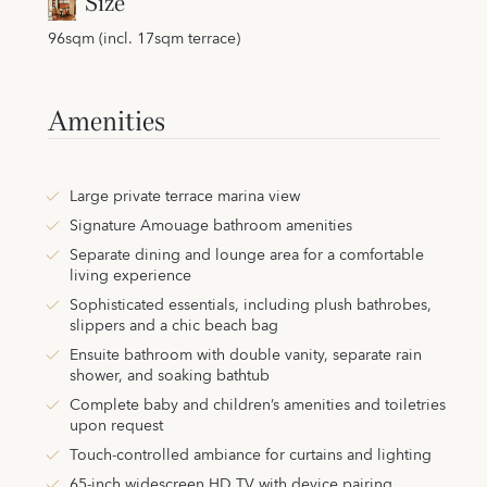
Size
96sqm (incl. 17sqm terrace)
Amenities
Large private terrace marina view
Signature Amouage bathroom amenities
Separate dining and lounge area for a comfortable
living experience
Sophisticated essentials, including plush bathrobes,
slippers and a chic beach bag
Ensuite bathroom with double vanity, separate rain
shower, and soaking bathtub
Complete baby and children’s amenities and toiletries
upon request
Touch-controlled ambiance for curtains and lighting
65-inch widescreen HD TV with device pairing