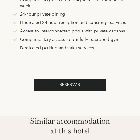
Complimentary housekeeping services four times a
week
24-hour private dining
Dedicated 24-hour reception and concierge services
Access to interconnected pools with private cabanas
Complimentary access to our fully equipped gym
Dedicated parking and valet services
RESERVAR
Similar accommodation
at this hotel