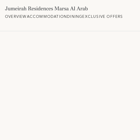
Jumeirah Residences Marsa Al Arab
OVERVIEW
ACCOMMODATION
DINING
EXCLUSIVE OFFERS