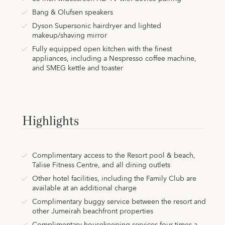
Bang & Olufsen speakers
Dyson Supersonic hairdryer and lighted
makeup/shaving mirror
Fully equipped open kitchen with the finest
appliances, including a Nespresso coffee machine,
and SMEG kettle and toaster
Highlights
Complimentary access to the Resort pool & beach,
Talise Fitness Centre, and all dining outlets
Other hotel facilities, including the Family Club are
available at an additional charge
Complimentary buggy service between the resort and
other Jumeirah beachfront properties