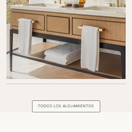
TODOS LOS ALOJAMIENTOS