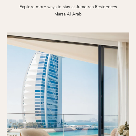
Explore more ways to stay at Jumeirah Residences
Marsa Al Arab