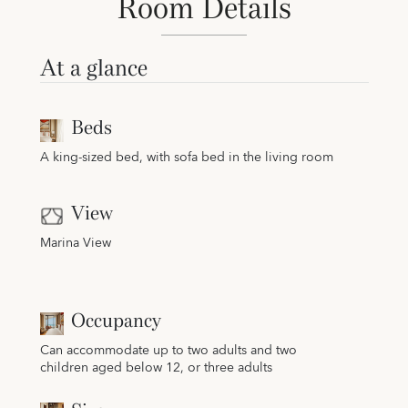
Room Details
At a glance
Beds
A king-sized bed, with sofa bed in the living room
View
Marina View
Occupancy
Can accommodate up to two adults and two
children aged below 12, or three adults