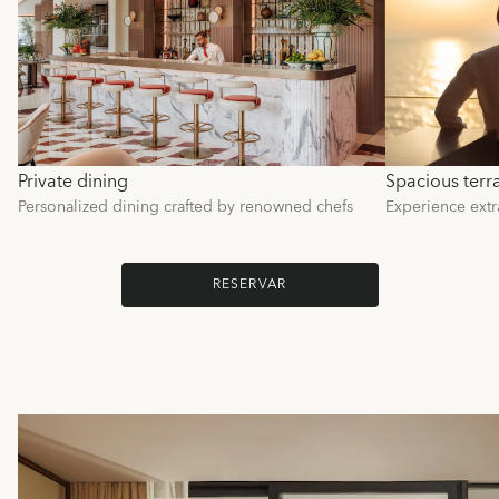
Private dining
Spacious terr
Personalized dining crafted by renowned chefs
Experience extr
RESERVAR