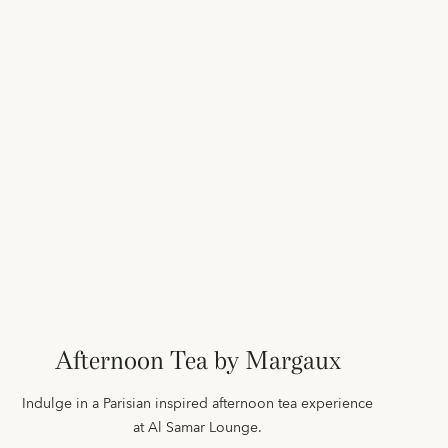
Afternoon Tea by Margaux
Indulge in a Parisian inspired afternoon tea experience
at Al Samar Lounge.