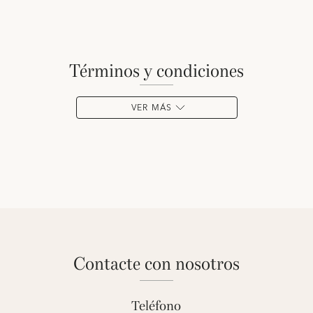
términos y condiciones
VER MÁS
contacte con nosotros
Teléfono