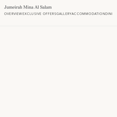
Jumeirah Mina Al Salam
OVERVIEW
EXCLUSIVE OFFERS
GALLERY
ACCOMMODATION
DININ