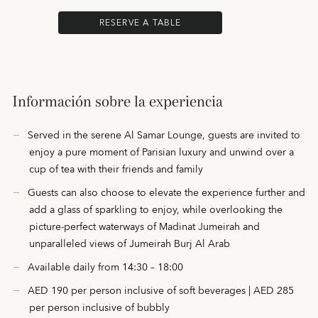
RESERVE A TABLE
Información sobre la experiencia
Served in the serene Al Samar Lounge, guests are invited to
enjoy a pure moment of Parisian luxury and unwind over a
cup of tea with their friends and family
Guests can also choose to elevate the experience further and
add a glass of sparkling to enjoy, while overlooking the
picture-perfect waterways of Madinat Jumeirah and
unparalleled views of Jumeirah Burj Al Arab
Available daily from 14:30 – 18:00
AED 190 per person inclusive of soft beverages | AED 285
per person inclusive of bubbly