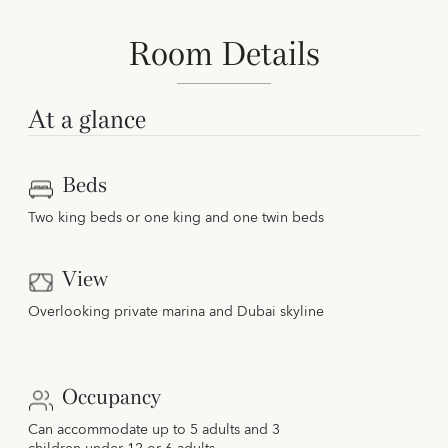
Room Details
At a glance
Beds
Two king beds or one king and one twin beds
View
Overlooking private marina and Dubai skyline
Occupancy
Can accommodate up to 5 adults and 3