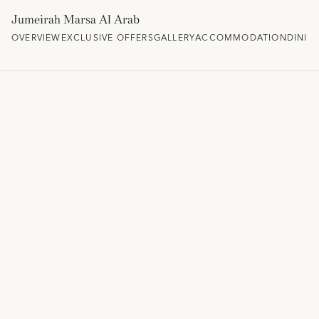
Jumeirah Marsa Al Arab
OVERVIEW
EXCLUSIVE OFFERS
GALLERY
ACCOMMODATION
DININ