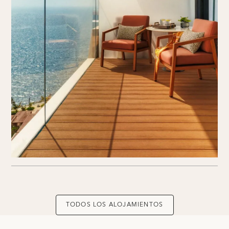
TODOS LOS ALOJAMIENTOS