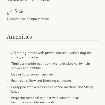
children under 12 or 6 adults
Size
146sqm (inc. 33sqm terrace)
Amenities
Adjoining
rooms with private terrace overlooking the
superyacht marina
Timeless marble bathroom with a double vanity, rain
shower and bathtub
Dyson Supersonic hairdryer
Extensive pillow and bedding selection
Equipped with a Nespresso coffee machine and Stagg
kettle
Exquisite personal minibar with curated local
favourites and artisanal treats