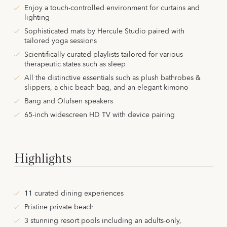
Enjoy a touch-controlled environment for curtains and
lighting
Sophisticated mats by Hercule Studio paired with
tailored yoga sessions
Scientifically curated playlists tailored for various
therapeutic states such as sleep
All the distinctive essentials such as plush bathrobes &
slippers, a chic beach bag, and an elegant kimono
Bang and Olufsen speakers
65-inch widescreen HD TV with device pairing
Highlights
11 curated dining experiences
Pristine private beach
3 stunning resort pools including an adults-only,