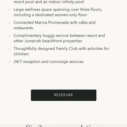
resort pool and an indoor infinity pool
Large wellness space spanning over three floors,
including a dedicated women-only floor
Connected Marina Promenade with cafes and
restaurants
Complimentary buggy service between resort and
other Jumeirah beachfront properties
Thoughtfully designed Family Club with activities for
children
24/7 reception and concierge services
RESERVAR