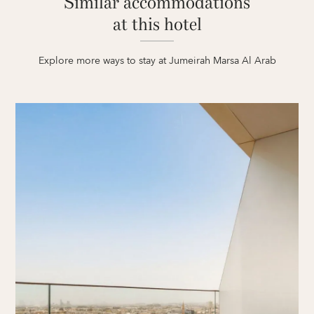
Similar accommodations
at this hotel
Explore more ways to stay at Jumeirah Marsa Al Arab