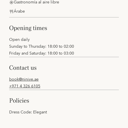
Gastronomía al aire libre
Árabe
opening times
Open daily
Sunday to Thursday: 18:00 to 02:00
Friday and Saturday: 18:00 to 03:00
contact us
book@ninive.ae
+971 4 326 6105
policies
Dress Code: Elegant