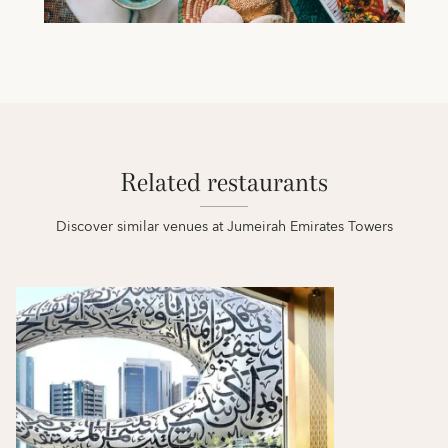
Related restaurants
Discover similar venues at Jumeirah Emirates Towers