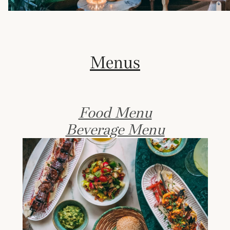
Menus
Food Menu
Beverage Menu