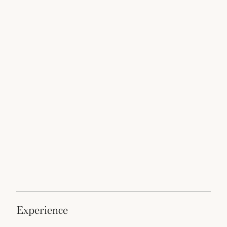
experience