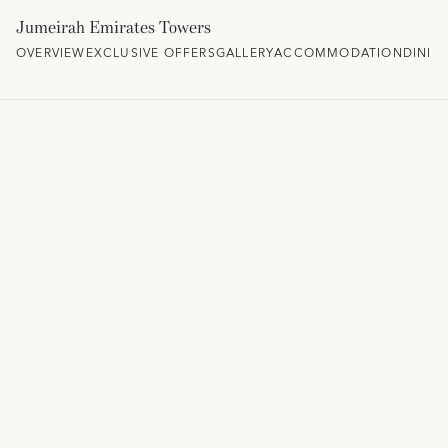
Jumeirah Emirates Towers
OVERVIEW
EXCLUSIVE OFFERS
GALLERY
ACCOMMODATION
DININ