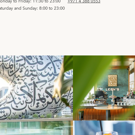
onday to Friday: 11:30 to 23:00
+971 4 388 0553
aturday and Sunday: 8:00 to 23:00