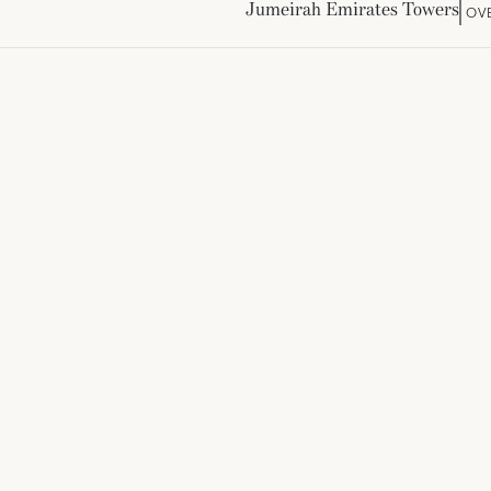
Jumeirah Emirates Towers
OV