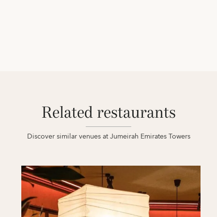
Related restaurants
Discover similar venues at Jumeirah Emirates Towers