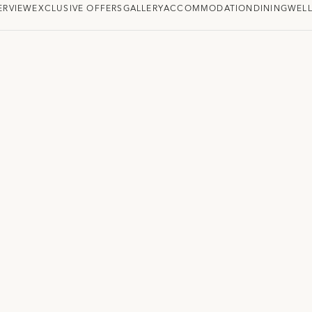
ERVIEW
EXCLUSIVE OFFERS
GALLERY
ACCOMMODATION
DINING
WELL