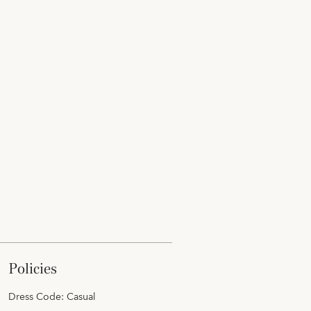
policies
Dress Code: Casual