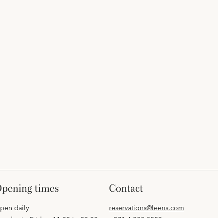
opening times
contact
pen daily
reservations@leens.com