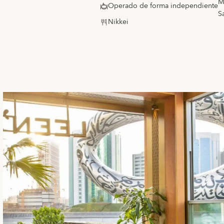
M
Operado de forma independiente
S
Nikkei