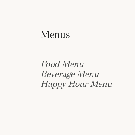
Menus
Food Menu
Beverage Menu
Happy Hour Menu