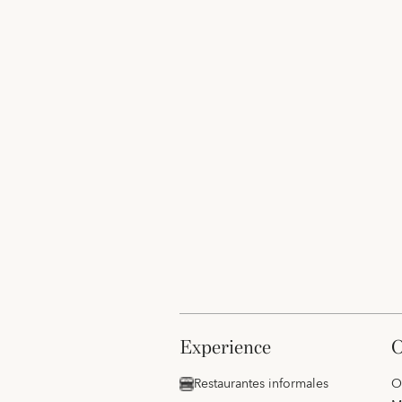
experience
Restaurantes informales
O