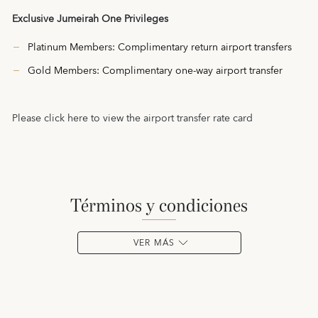
Exclusive Jumeirah One Privileges
Platinum Members: Complimentary return airport transfers
Gold Members: Complimentary one-way airport transfer
Please click
here
to view the airport transfer rate card
términos y condiciones
VER MÁS