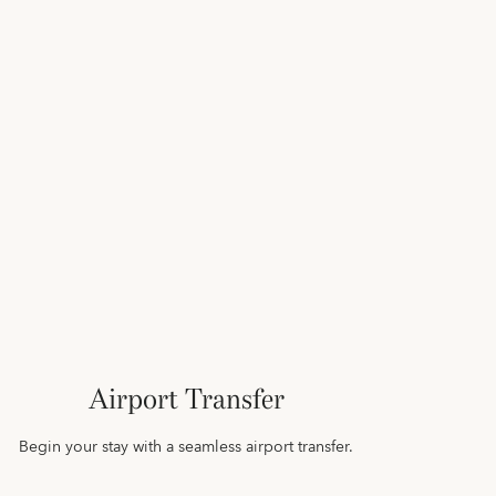
Airport Transfer
Begin your stay with a seamless airport transfer.