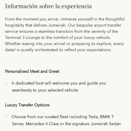
Información sobre la experiencia
From the moment you arrive, immerse yourself in the thoughtful
hospitality that defines Jumeirah. Our bespoke airport transfer
service ensures a seamless transition from the serenity of the
Terminal 3 Lounge to the comfort of your luxury vehicle.
Whether easing into your arrival or preparing to explore, every
detail is quietly orchestrated to reflect your expectations.
Personalised Meet and Greet
A dedicated host will welcome you and guide you
seamlessly to your selected vehicle
Luxury Transfer Options
Choose from our curated fleet including Tesla, BMW 7
Series, Mercedes V-Class or the signature Jumeirah Sedan