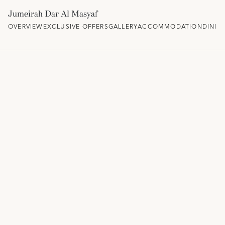
Jumeirah Dar Al Masyaf
OVERVIEW
EXCLUSIVE OFFERS
GALLERY
ACCOMMODATION
DININ