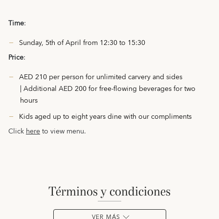
Time
:
Sunday, 5th of April from 12:30 to 15:30
Price
:
AED 210 per person for unlimited carvery and sides
| Additional AED 200 for free-flowing beverages for two
hours
Kids aged up to eight years dine with our compliments
Click
here
to view menu.
términos y condiciones
VER MÁS