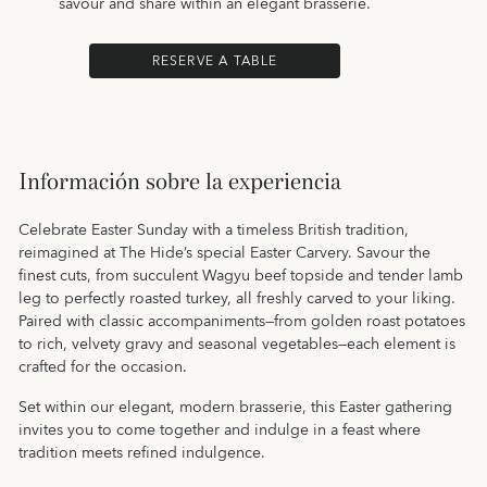
savour and share within an elegant brasserie.
RESERVE A TABLE
Información sobre la experiencia
Celebrate Easter Sunday with a timeless British tradition,
reimagined at The Hide’s special Easter Carvery. Savour the
finest cuts, from succulent Wagyu beef topside and tender lamb
leg to perfectly roasted turkey, all freshly carved to your liking.
Paired with classic accompaniments—from golden roast potatoes
to rich, velvety gravy and seasonal vegetables—each element is
crafted for the occasion.
Set within our elegant, modern brasserie, this Easter gathering
invites you to come together and indulge in a feast where
tradition meets refined indulgence.