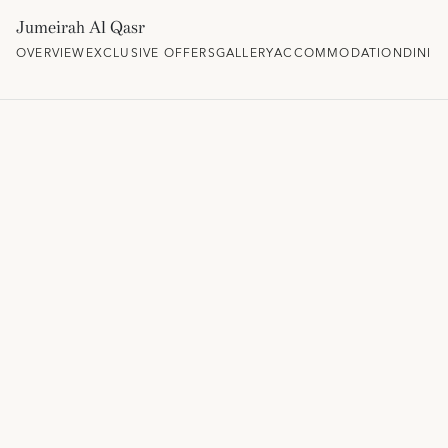
Jumeirah Al Qasr
OVERVIEW
EXCLUSIVE OFFERS
GALLERY
ACCOMMODATION
DININ