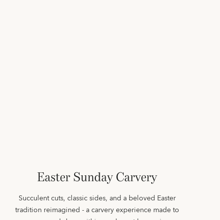
Easter Sunday Carvery
Succulent cuts, classic sides, and a beloved Easter
tradition reimagined - a carvery experience made to