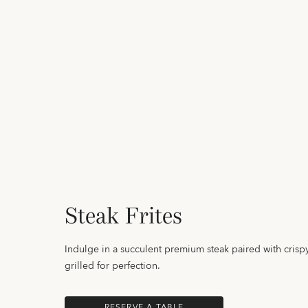
Steak Frites
Indulge in a succulent premium steak paired with crispy 
grilled for perfection.
RESERVE A TABLE