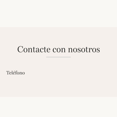
contacte con nosotros
Teléfono