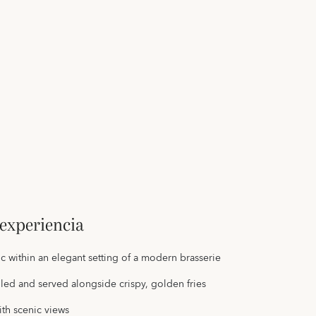
experiencia
sic within an elegant setting of a modern brasserie
illed and served alongside crispy, golden fries
ith scenic views