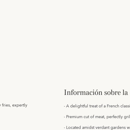
Información sobre la 
fries, expertly
- A delightful treat of a French clas
- Premium cut of meat, perfectly gr
- Located amidst verdant gardens w