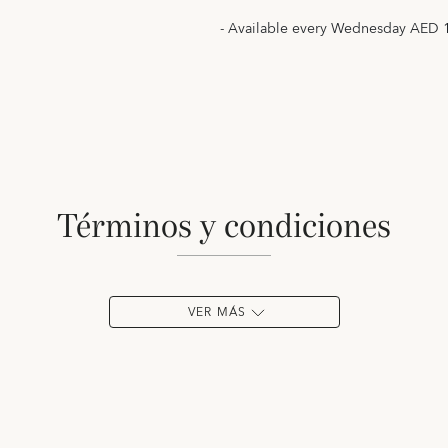
- Available every Wednesday AED 
términos y condiciones
VER MÁS