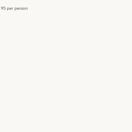
195 per person