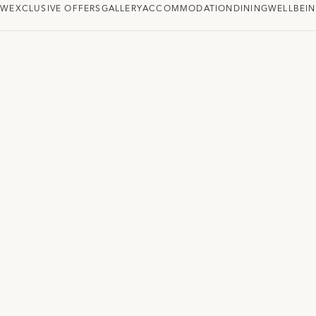
EW
EXCLUSIVE OFFERS
GALLERY
ACCOMMODATION
DINING
WELLBEI