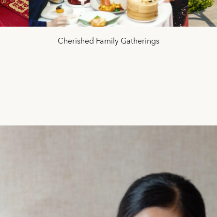
Cherished Family Gatherings