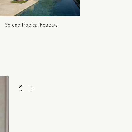
Serene Tropical Retreats