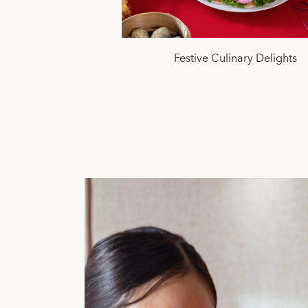
Festive Culinary Delights