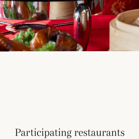
Participating restaurants