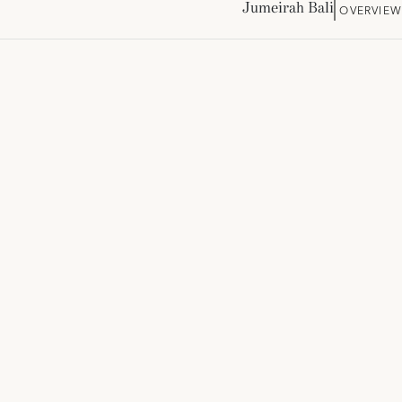
Jumeirah Bali
OVERVIEW