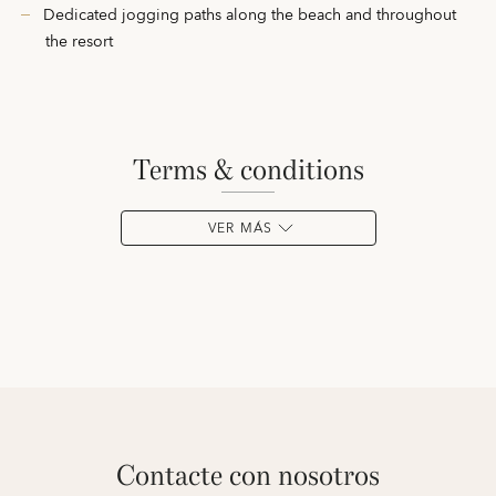
Dedicated jogging paths along the beach and throughout
the resort
terms & conditions
VER MÁS
contacte con nosotros