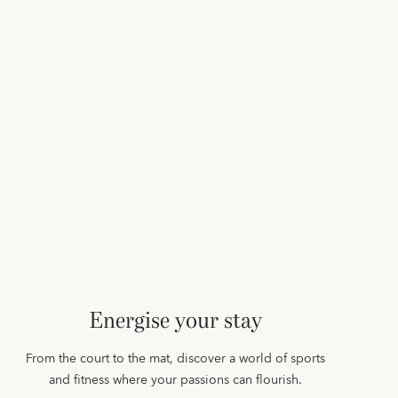
Energise your stay
From the court to the mat, discover a world of sports
and fitness where your passions can flourish.