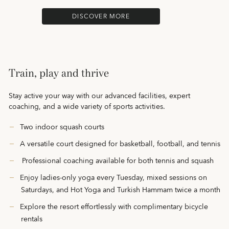
DISCOVER MORE
Train, play and thrive
Stay active your way with our advanced facilities, expert
coaching, and a wide variety of sports activities.
Two indoor squash courts
A versatile court designed for basketball, football, and tennis
Professional coaching available for both tennis and squash
Enjoy ladies-only yoga every Tuesday, mixed sessions on
Saturdays, and Hot Yoga and Turkish Hammam twice a month
Explore the resort effortlessly with complimentary bicycle
rentals