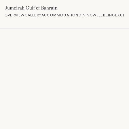
Jumeirah Gulf of Bahrain
OVERVIEW
GALLERY
ACCOMMODATION
DINING
WELLBEING
EXCLU