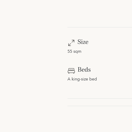
Size
55 sqm
Beds
A king-size bed