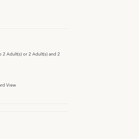
2 Adult(s) or 2 Adult(s) and 2
ard View