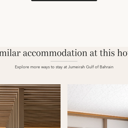
milar accommodation at this ho
Explore more ways to stay at Jumeirah Gulf of Bahrain