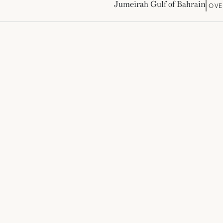
Jumeirah Gulf of Bahrain
OVE