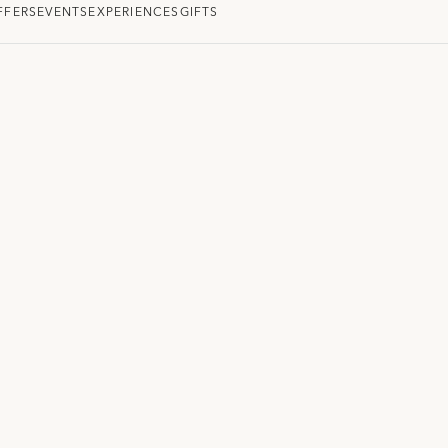
FFERS
EVENTS
EXPERIENCES
GIFTS