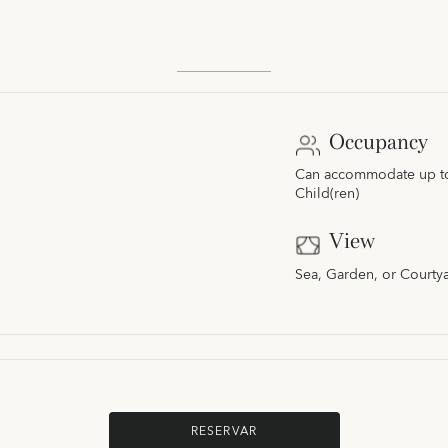
Occupancy
Can accommodate up to 
Child(ren)
View
Sea, Garden, or Courty
RESERVAR