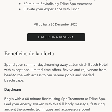
60-minute Revitalising Talise Spa treatment
Elevate your experience with lunch
Válido hasta
30 December 2026.
HACER UNA RESERVA
Beneficios de la oferta
Spend your summer daydreaming away at Jumeirah Beach Hotel
with exceptional limited time offers. Revive and rejuvenate from
head-to-toe with access to our serene pools and shaded
beachscape.
Daydream
Begin with a 60-minute Revitalising Spa Treatment at Talise Spa.
Feel your energy awaken with this full body massage, featuring
ancient therapeutic techniques and acupressure point