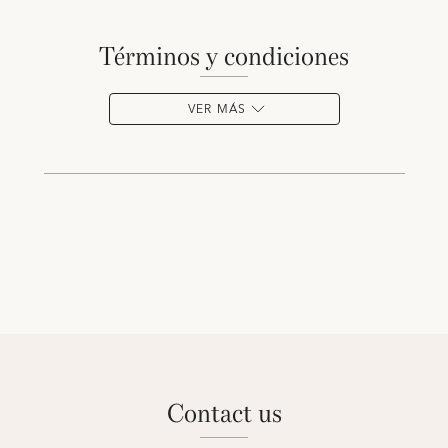
términos y condiciones
VER MÁS
contact us