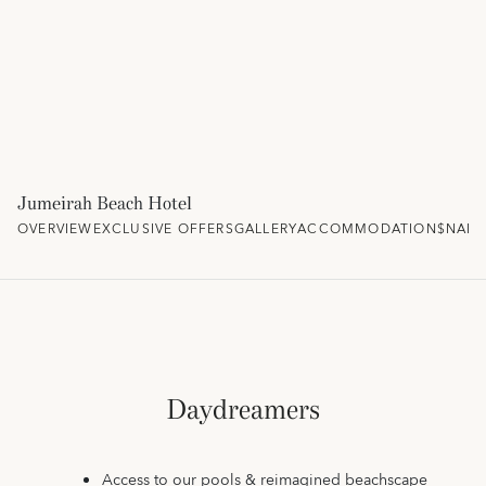
Jumeirah Beach Hotel
OVERVIEW
EXCLUSIVE OFFERS
GALLERY
ACCOMMODATION
$NAM
Daydreamers
Access to our pools & reimagined beachscape