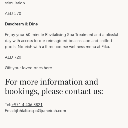
stimulation.
AED 570
Daydream & Dine
Enjoy your 60-minute Revitalising Spa Treatment and a blissful
day with access to our reimagined beachscape and chilled
pools. Nourish with a three-course wellness menu at Fika.
AED 720
Gift your loved ones
here
For more information and
bookings, please contact us:
Tel:
+971 4 406 8821
Email:
jbhtalisespa@jumeirah.com