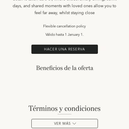
days, and shared moments with loved ones allow you to
feel far away, whilst staying close
Flexible cancellation policy
Válido hasta
1 January 1.
HACER UNA RESERVA
Beneficios de la oferta
términos y condiciones
VER MÁS