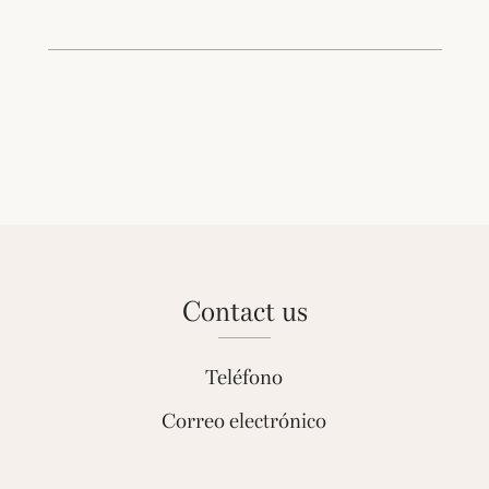
contact us
Teléfono
Correo electrónico