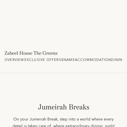
Zabeel House The Greens
OVERVIEW
EXCLUSIVE OFFERS
$NAME
ACCOMMODATION
DINING
Jumeirah Breaks
On your Jumeirah Break, step into a world where every
detail is taken care of, where extraordinary dining, sunlit