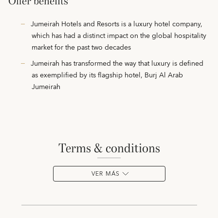
Offer benefits
Jumeirah Hotels and Resorts is a luxury hotel company,
which has had a distinct impact on the global hospitality
market for the past two decades
Jumeirah has transformed the way that luxury is defined
as exemplified by its flagship hotel, Burj Al Arab
Jumeirah
terms & conditions
VER MÁS