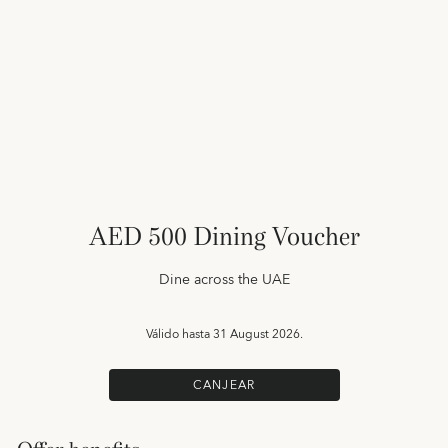
AED 500 Dining Voucher
Dine across the UAE
Válido hasta
31 August 2026.
CANJEAR