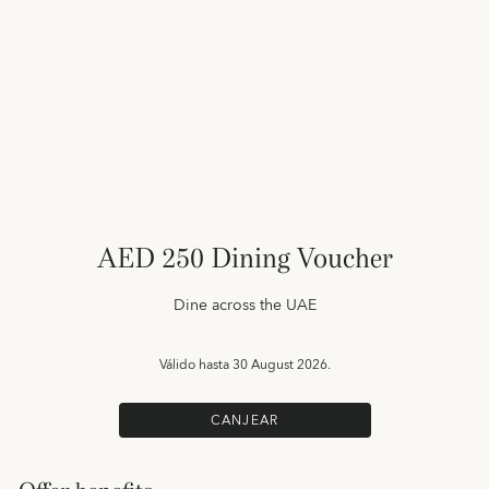
AED 250 Dining Voucher
Dine across the UAE
Válido hasta
30 August 2026.
CANJEAR