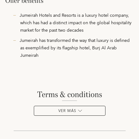
Offer benefits
Jumeirah Hotels and Resorts is a luxury hotel company,
which has had a distinct impact on the global hospitality
market for the past two decades
Jumeirah has transformed the way that luxury is defined
as exemplified by its flagship hotel, Burj Al Arab
Jumeirah
terms & conditions
VER MÁS