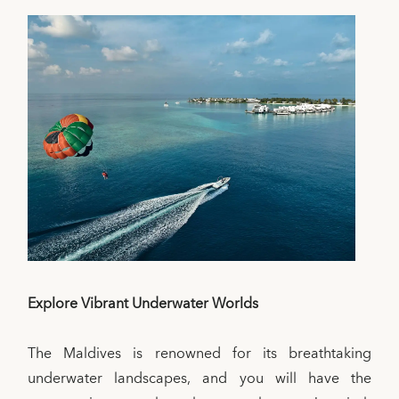
Explore Vibrant Underwater Worlds
The Maldives is renowned for its breathtaking
underwater landscapes, and you will have the