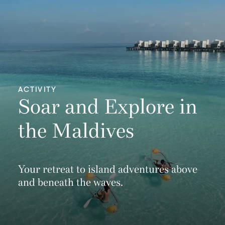
ACTIVITY
Soar and Explore in
the Maldives
Your retreat to island adventures above
and beneath the waves.