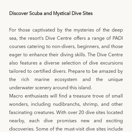
Discover Scuba and Mystical Dive Sites
For those captivated by the mysteries of the deep
sea, the resort’s Dive Centre offers a range of PADI
courses catering to non-divers, beginners, and those
eager to enhance their diving skills. The Dive Centre
also features a diverse selection of dive excursions
tailored to certified divers. Prepare to be amazed by
the rich marine ecosystem and the unique
underwater scenery around this island.
Macro enthusiasts will find a treasure trove of small
wonders, including nudibranchs, shrimp, and other
fascinating creatures. With over 20 dive sites located
nearby, each dive promises new and exciting
discoveries. Some of the must-visit dive sites include