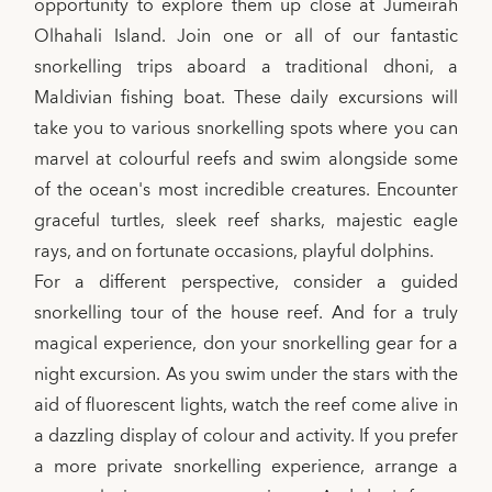
opportunity to explore them up close at Jumeirah
Olhahali Island. Join one or all of our fantastic
snorkelling trips aboard a traditional dhoni, a
Maldivian fishing boat. These daily excursions will
take you to various snorkelling spots where you can
marvel at colourful reefs and swim alongside some
of the ocean's most incredible creatures. Encounter
graceful turtles, sleek reef sharks, majestic eagle
rays, and on fortunate occasions, playful dolphins.
For a different perspective, consider a guided
snorkelling tour of the house reef. And for a truly
magical experience, don your snorkelling gear for a
night excursion. As you swim under the stars with the
aid of fluorescent lights, watch the reef come alive in
a dazzling display of colour and activity. If you prefer
a more private snorkelling experience, arrange a