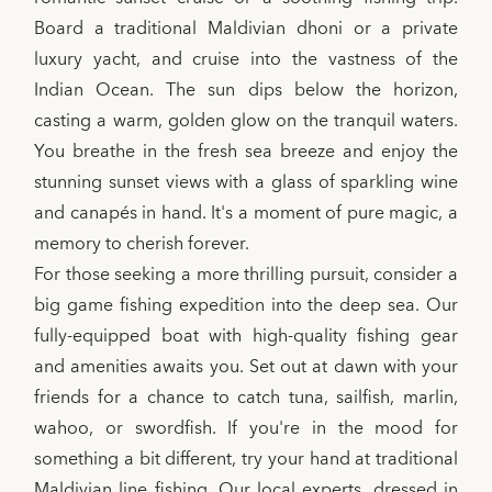
Board a traditional Maldivian dhoni or a private
luxury yacht, and cruise into the vastness of the
Indian Ocean. The sun dips below the horizon,
casting a warm, golden glow on the tranquil waters.
You breathe in the fresh sea breeze and enjoy the
stunning sunset views with a glass of sparkling wine
and canapés in hand. It's a moment of pure magic, a
memory to cherish forever.
For those seeking a more thrilling pursuit, consider a
big game fishing expedition into the deep sea. Our
fully-equipped boat with high-quality fishing gear
and amenities awaits you. Set out at dawn with your
friends for a chance to catch tuna, sailfish, marlin,
wahoo, or swordfish. If you're in the mood for
something a bit different, try your hand at traditional
Maldivian line fishing. Our local experts, dressed in