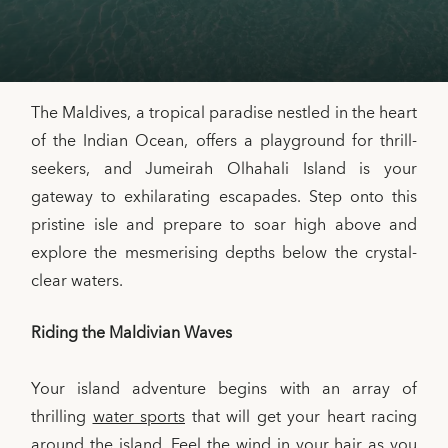
The Maldives, a tropical paradise nestled in the heart
of the Indian Ocean, offers a playground for thrill-
seekers, and Jumeirah Olhahali Island is your
gateway to exhilarating escapades. Step onto this
pristine isle and prepare to soar high above and
explore the mesmerising depths below the crystal-
clear waters.
Riding the Maldivian Waves
Your island adventure begins with an array of
thrilling
water sports
that will get your heart racing
around the island. Feel the wind in your hair as you