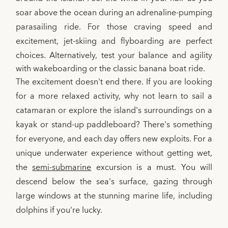
soar above the ocean during an adrenaline-pumping
parasailing ride. For those craving speed and
excitement, jet-skiing and flyboarding are perfect
choices. Alternatively,
test your balance and agility
with wakeboarding or the classic banana boat ride.
The excitement doesn't end there. If you are looking
for a more relaxed activity, why not learn to sail a
catamaran or explore the island's surroundings on a
kayak or stand-up paddleboard? There's something
for everyone, and each day offers new exploits. For a
unique underwater experience without getting wet,
the
semi-submarine
excursion is a must. You will
descend below the sea's surface, gazing through
large windows at the stunning marine life, including
dolphins if you're lucky.