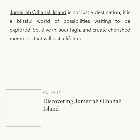
Jumeirah Olhahali Island
is not just a destination; it is
a blissful world of possibilities waiting to be
explored. So, dive in, soar high, and create cherished
memories that will last a lifetime.
ACTIVITY
Discovering Jumeirah Olhahali
Island