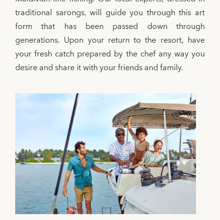
traditional sarongs, will guide you through this art
form that has been passed down through
generations. Upon your return to the resort, have
your fresh catch prepared by the chef any way you
desire and share it with your friends and family.