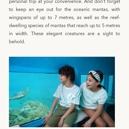
personal trip at your convenience. And don't forget
to keep an eye out for the oceanic mantas, with
wingspans of up to 7 metres, as well as the reef-
dwelling species of mantas that reach up to 5 metres
in width. These elegant creatures are a sight to
behold.