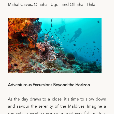
Mahal Caves, Olhahali Ugol, and Olhahali Thila.
Adventurous Excursions Beyond the Horizon
As the day draws to a close, it's time to slow down
and savour the serenity of the Maldives. Imagine a
romantic sunset cruise or a soothing fishing trip.