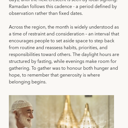
Ramadan follows this cadence - a period defined by
observation rather than fixed dates.
Across the region, the month is widely understood as
a time of restraint and consideration – an interval that
encourages people to set aside space to step back
from routine and reassess habits, priorities, and
responsibilities toward others. The daylight hours are
structured by fasting, while evenings make room for
gathering. To gather was to honour both hunger and
hope, to remember that generosity is where
belonging begins.