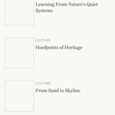
Learning From Nature’s Quiet
Systems
CULTURE
Hoofprints of Heritage
CULTURE
From Sand to Skyline