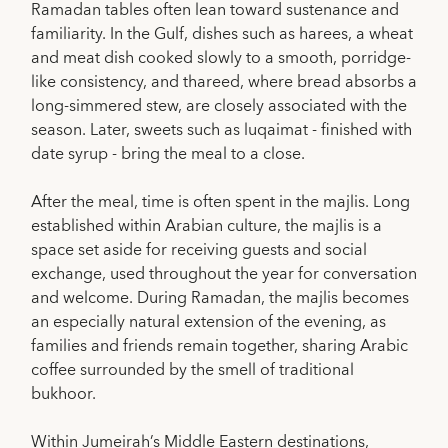
Ramadan tables often lean toward sustenance and
familiarity. In the Gulf, dishes such as harees, a wheat
and meat dish cooked slowly to a smooth, porridge-
like consistency, and thareed, where bread absorbs a
long-simmered stew, are closely associated with the
season. Later, sweets such as luqaimat - finished with
date syrup - bring the meal to a close.
After the meal, time is often spent in the majlis. Long
established within Arabian culture, the majlis is a
space set aside for receiving guests and social
exchange, used throughout the year for conversation
and welcome. During Ramadan, the majlis becomes
an especially natural extension of the evening, as
families and friends remain together, sharing Arabic
coffee surrounded by the smell of traditional
bukhoor.
Within Jumeirah’s Middle Eastern destinations,