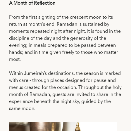
A Month of Reflection
From the first sighting of the crescent moon to its
return at month’s end, Ramadan is sustained by
moments repeated night after night. It is found in the
discipline of the day and the generosity of the
evening; in meals prepared to be passed between
hands; and in time given freely to those who matter
most.
Within Jumeirah’s destinations, the season is marked
with care - through places designed for pause and
menus created for the occasion. Throughout the holy
month of Ramadan, guests are invited to share in the
experience beneath the night sky, guided by the
same moon.