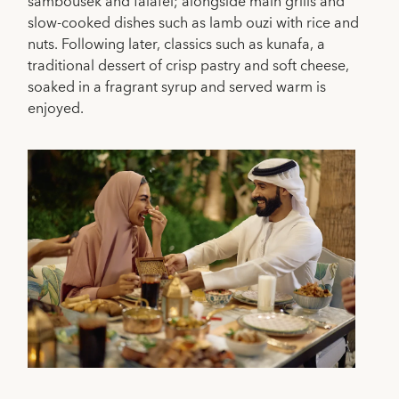
sambousek and falafel; alongside main grills and
slow-cooked dishes such as lamb ouzi with rice and
nuts. Following later, classics such as kunafa, a
traditional dessert of crisp pastry and soft cheese,
soaked in a fragrant syrup and served warm is
enjoyed.