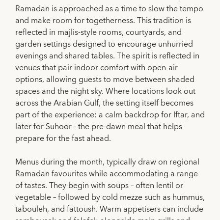
Ramadan is approached as a time to slow the tempo
and make room for togetherness. This tradition is
reflected in majlis-style rooms, courtyards, and
garden settings designed to encourage unhurried
evenings and shared tables. The spirit is reflected in
venues that pair indoor comfort with open-air
options, allowing guests to move between shaded
spaces and the night sky. Where locations look out
across the Arabian Gulf, the setting itself becomes
part of the experience: a calm backdrop for Iftar, and
later for Suhoor - the pre-dawn meal that helps
prepare for the fast ahead.
Menus during the month, typically draw on regional
Ramadan favourites while accommodating a range
of tastes. They begin with soups – often lentil or
vegetable – followed by cold mezze such as hummus,
tabouleh, and fattoush. Warm appetisers can include