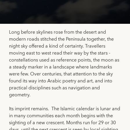
Long before skylines rose from the desert and
modern roads stitched the Peninsula together, the
night sky offered a kind of certainty. Travellers
moving east to west read their way by the stars -
constellations used as reference points, the moon as
a steady marker in a landscape where landmarks
were few. Over centuries, that attention to the sky
found its way into Arabic poetry and art, and into
practical disciplines such as navigation and
geometry.
Its imprint remains. The Islamic calendar is lunar and
in many communities each month begins with the
sighting of a new crescent. Months run for 29 or 30
days, until the next crescent is seen by local sighting.