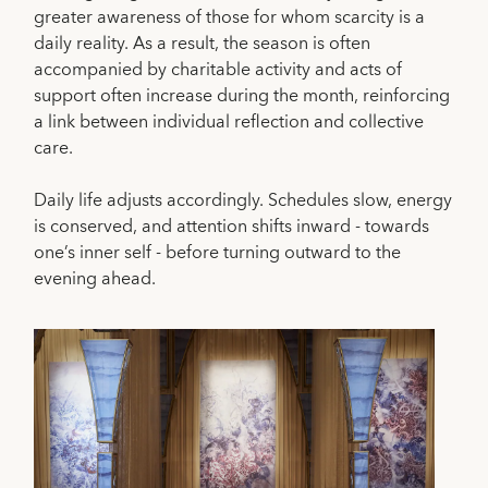
greater awareness of those for whom scarcity is a
daily reality. As a result, the season is often
accompanied by charitable activity and acts of
support often increase during the month, reinforcing
a link between individual reflection and collective
care.
Daily life adjusts accordingly. Schedules slow, energy
is conserved, and attention shifts inward - towards
one’s inner self - before turning outward to the
evening ahead.