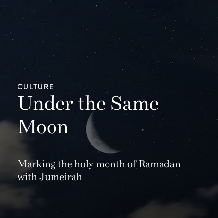
CULTURE
Under the Same
Moon
Marking the holy month of Ramadan
with Jumeirah