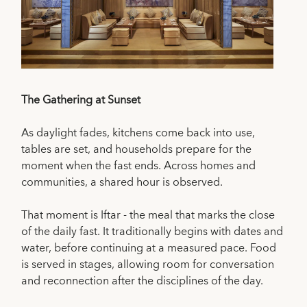
The Gathering at Sunset
As daylight fades, kitchens come back into use,
tables are set, and households prepare for the
moment when the fast ends. Across homes and
communities, a shared hour is observed.
That moment is Iftar - the meal that marks the close
of the daily fast. It traditionally begins with dates and
water, before continuing at a measured pace. Food
is served in stages, allowing room for conversation
and reconnection after the disciplines of the day.