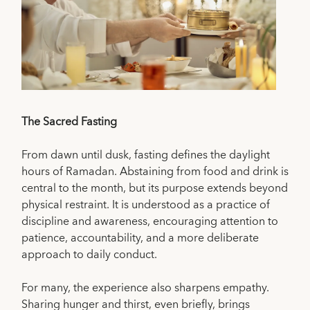
The Sacred Fasting
From dawn until dusk, fasting defines the daylight
hours of Ramadan. Abstaining from food and drink is
central to the month, but its purpose extends beyond
physical restraint. It is understood as a practice of
discipline and awareness, encouraging attention to
patience, accountability, and a more deliberate
approach to daily conduct.
For many, the experience also sharpens empathy.
Sharing hunger and thirst, even briefly, brings