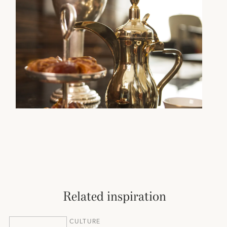
Related inspiration
CULTURE