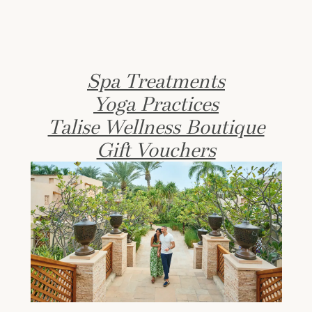
Spa Treatments
Yoga Practices
Talise Wellness Boutique
Gift Vouchers