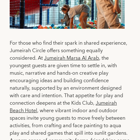
For those who find their spark in shared experience,
Jumeirah Circle offers something equally
considered. At
Jumeirah Marsa Al Arab
, the
youngest guests are given time to settle in, with
music, narrative and hands-on creative play
encouraging ideas and building confidence
naturally, supported by an environment designed
with care and intention. That appetite for play and
connection deepens at the Kids Club,
Jumeirah
Beach Hotel
, where vibrant indoor and outdoor
spaces invite young guests to move freely between
activities, from crafting and face painting to aqua
play and shared games that spill into sunlit gardens.