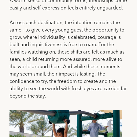
A warm sense of community forms, friendships come
easily and self-expression feels entirely unguarded.
Across each destination, the intention remains the
same - to give every young guest the opportunity to
grow, where individuality is celebrated, courage is
built and inquisitiveness is free to roam. For the
families watching on, these shifts are felt as much as
seen, a child returning more assured, more alive to
the world around them. And while these moments
may seem small, their impact is lasting. The
confidence to try, the freedom to create and the
ability to see the world with fresh eyes are carried far
beyond the stay.