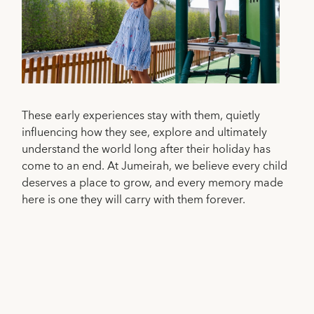
These early experiences stay with them, quietly
influencing how they see, explore and ultimately
understand the world long after their holiday has
come to an end. At Jumeirah, we believe every child
deserves a place to grow, and every memory made
here is one they will carry with them forever.