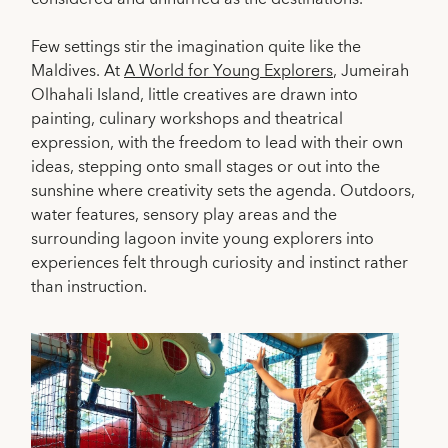
Few settings stir the imagination quite like the
Maldives. At
A World for Young Explorers
, Jumeirah
Olhahali Island, little creatives are drawn into
painting, culinary workshops and theatrical
expression, with the freedom to lead with their own
ideas, stepping onto small stages or out into the
sunshine where creativity sets the agenda. Outdoors,
water features, sensory play areas and the
surrounding lagoon invite young explorers into
experiences felt through curiosity and instinct rather
than instruction.