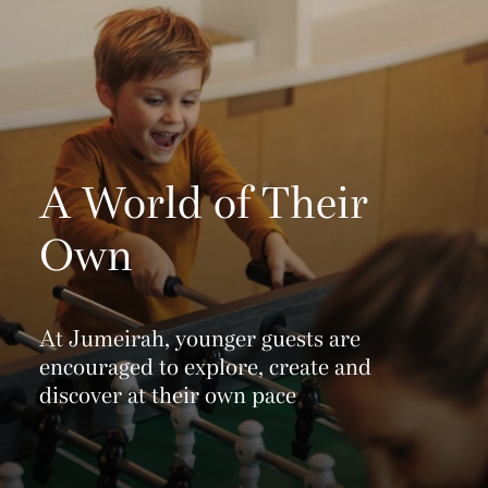
A World of Their
Own
At Jumeirah, younger guests are
encouraged to explore, create and
discover at their own pace