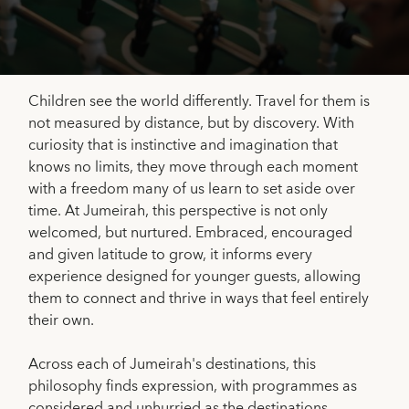
Children see the world differently. Travel for them is
not measured by distance, but by discovery. With
curiosity that is instinctive and imagination that
knows no limits, they move through each moment
with a freedom many of us learn to set aside over
time. At Jumeirah, this perspective is not only
welcomed, but nurtured. Embraced, encouraged
and given latitude to grow, it informs every
experience designed for younger guests, allowing
them to connect and thrive in ways that feel entirely
their own.
Across each of Jumeirah's destinations, this
philosophy finds expression, with programmes as
considered and unhurried as the destinations.