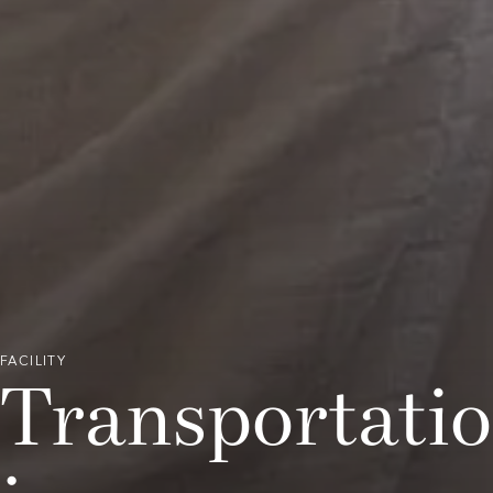
FACILITY
Transportation