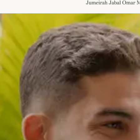
Jumeirah Jabal Omar 