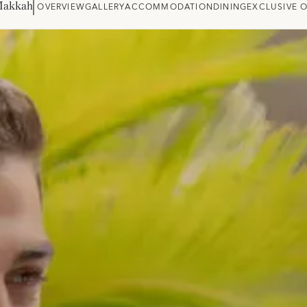
Makkah
OVERVIEW
GALLERY
ACCOMMODATION
DINING
EXCLUSIVE 