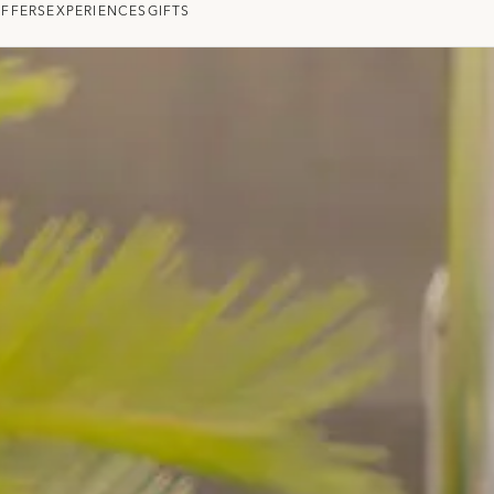
OFFERS
EXPERIENCES
GIFTS