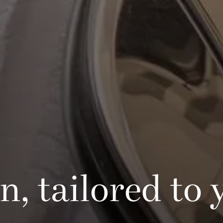
, tailored to 