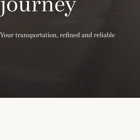
journey
Your transportation, refined and reliable