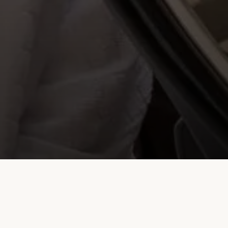
Transportation Services – Starting Rates