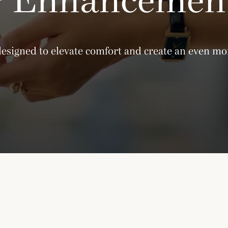
designed to elevate comfort and create an even mor
Please note that the Amara Lounge is current