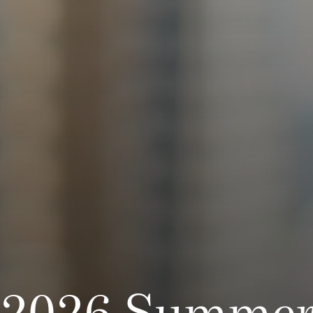
2026 Summer