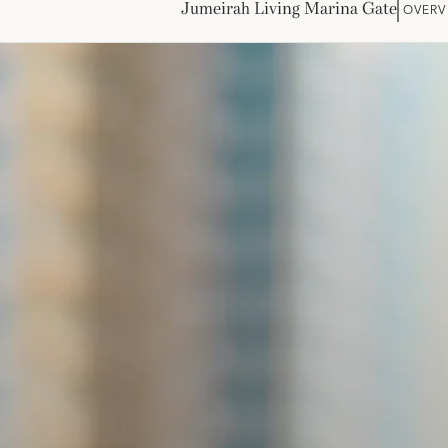
Jumeirah Living Marina Gate
OVERV