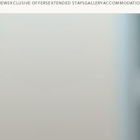
IEW
EXCLUSIVE OFFERS
EXTENDED STAYS
GALLERY
ACCOMMODATI