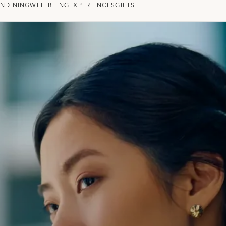
ON
DINING
WELLBEING
EXPERIENCES
GIFTS