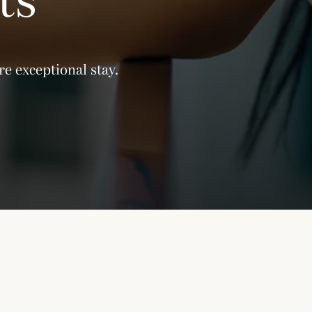
e exceptional stay.
ly unavailable due to