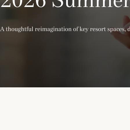
A thoughtful reimagination of key resort spaces, 