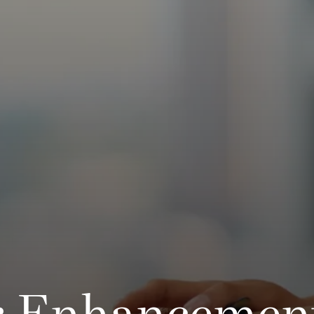
 Enhancemen